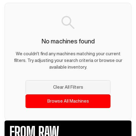
No machines found
We couldn't find any machines matching your current
filters. Try adjusting your search criteria or browse our
available inventory.
Clear All Filters
Browse All Machines
FROM RAW