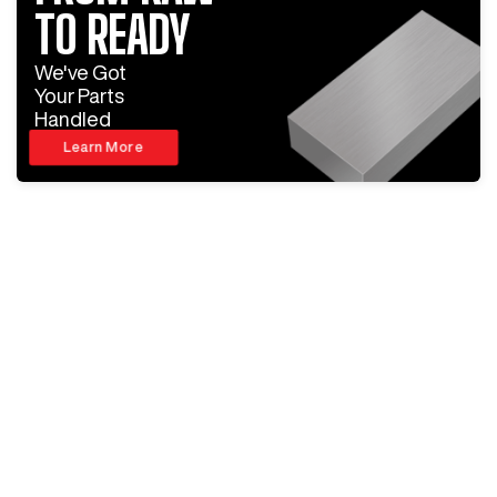
TO READY
We've Got
Your Parts
Handled
Learn More