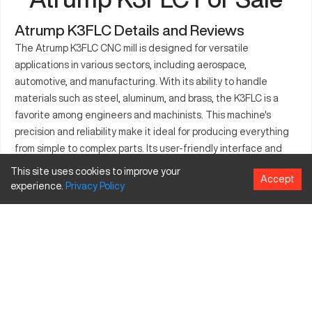
Atrump K3FLC Details and Reviews
The Atrump K3FLC CNC mill is designed for versatile
applications in various sectors, including aerospace,
automotive, and manufacturing. With its ability to handle
materials such as steel, aluminum, and brass, the K3FLC is a
favorite among engineers and machinists. This machine's
precision and reliability make it ideal for producing everything
from simple to complex parts. Its user-friendly interface and
advanced features provide support in increasing efficiency
This site uses cookies to improve your
Accept
and reducing production time. Whether you're looking to
experience.
Privacy
Policy
enhance a production line or manage a prototype project, the
Atrump K3FLC is equipped to support your needs. The Atrump
K3FLC seamlessly integrates into your workflow, providing
consistency and quality in every operation.
What is Atrump K3FLC?
The Atrump K3FLC is a CNC milling machine commonly used in
the manufacturing industry. It operates through computer