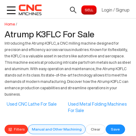
Login
/
Signup
Home
/
Atrump K3FLC For Sale
Introducing the Atrump K3FLC, a CNC milling machine designed for
precision and efficiency across various industries. Known for its flexibility,
the K3FLC is a valuable asset in sectors like automotive and aerospace.
This machine excels at producing intricate parts from metals such as steel
and aluminum. With easy operation and maintenance, the Atrump K3FLC
stands out in its class. Its state-of-the-art technology allows it to meet the
demands of modern manufacturing. Discover how the Atrump K3FLC can
enhance production capabilities and streamline operations in your
business.
Used CNC Lathe For Sale
Used Metal Folding Machines
For Sale
Filters
Manual and Other Machining
Clear
Save