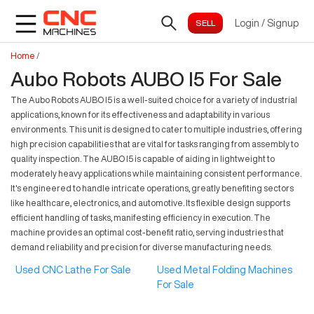
Login
/
Signup
Home
/
Aubo Robots AUBO I5 For Sale
The Aubo Robots AUBO I5 is a well-suited choice for a variety of industrial
applications, known for its effectiveness and adaptability in various
environments. This unit is designed to cater to multiple industries, offering
high precision capabilities that are vital for tasks ranging from assembly to
quality inspection. The AUBO I5 is capable of aiding in lightweight to
moderately heavy applications while maintaining consistent performance.
It's engineered to handle intricate operations, greatly benefiting sectors
like healthcare, electronics, and automotive. Its flexible design supports
efficient handling of tasks, manifesting efficiency in execution. The
machine provides an optimal cost-benefit ratio, serving industries that
demand reliability and precision for diverse manufacturing needs.
Used CNC Lathe For Sale
Used Metal Folding Machines
For Sale