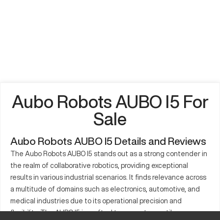
Aubo Robots AUBO I5 For
Sale
Aubo Robots AUBO I5 Details and Reviews
The Aubo Robots AUBO I5 stands out as a strong contender in
the realm of collaborative robotics, providing exceptional
results in various industrial scenarios. It finds relevance across
a multitude of domains such as electronics, automotive, and
medical industries due to its operational precision and
flexibility. The AUBO I5 is crafted to support versatile