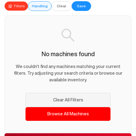
Filters
Handling
Clear
Save
No machines found
We couldn't find any machines matching your current
filters. Try adjusting your search criteria or browse our
available inventory.
Clear All Filters
Browse All Machines