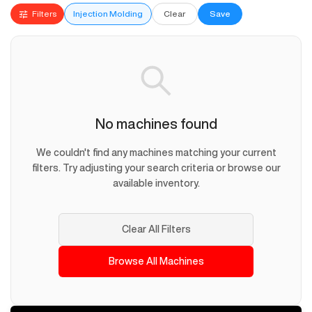
Filters
Injection Molding
Clear
Save
No machines found
We couldn't find any machines matching your current
filters. Try adjusting your search criteria or browse our
available inventory.
Clear All Filters
Browse All Machines