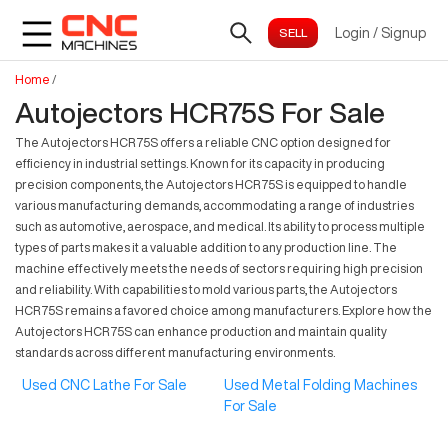
Login
/
Signup
Home
/
Autojectors HCR75S For Sale
The Autojectors HCR75S offers a reliable CNC option designed for
efficiency in industrial settings. Known for its capacity in producing
precision components, the Autojectors HCR75S is equipped to handle
various manufacturing demands, accommodating a range of industries
such as automotive, aerospace, and medical. Its ability to process multiple
types of parts makes it a valuable addition to any production line. The
machine effectively meets the needs of sectors requiring high precision
and reliability. With capabilities to mold various parts, the Autojectors
HCR75S remains a favored choice among manufacturers. Explore how the
Autojectors HCR75S can enhance production and maintain quality
standards across different manufacturing environments.
Used CNC Lathe For Sale
Used Metal Folding Machines
For Sale