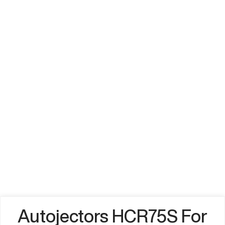
Autojectors HCR75S For