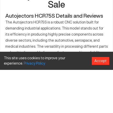
Sale
Autojectors HCR75S Details and Reviews
The Autojectors HCR75S is a robust CNC solution built for
demanding industrial applications. This model stands out for
its efficiency in producing highly precise components across
diverse sectors, including the automotive, aerospace, and
medical industries. The versatility in processing different parts
makes it indispensable for manufacturers seeking reliability
This site uses cookies to improve your
and quality. Its design supports continuous production,
Accept
experience.
Privacy
Policy
enhancing overall workflow and output. With a reputation for
precision, the Autojectors HCR75S suits industries that require
accuracy and durable machine options. Discover how this
machine can contribute to maintaining rigorous production
standards in various manufacturing scenarios.
What is Autojectors HCR75S?
The Autojectors HCR75S is a CNC machine focusing on
precision part manufacturing. It caters to industries like