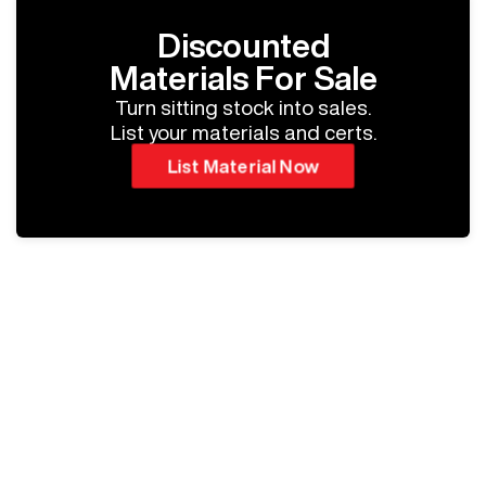
Discounted
Materials For Sale
Turn sitting stock into sales.
List your materials and certs.
List Material Now