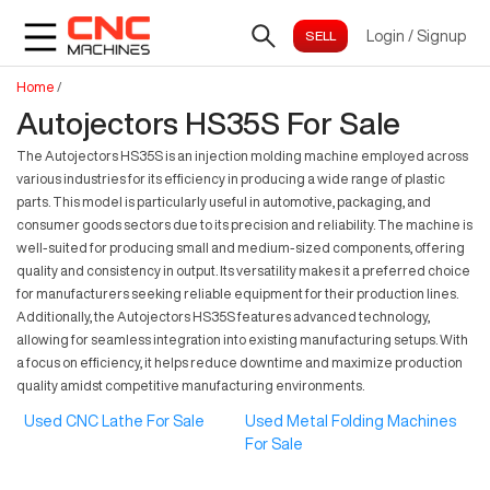
Login
/
Signup
Home
/
Autojectors HS35S For Sale
The Autojectors HS35S is an injection molding machine employed across
various industries for its efficiency in producing a wide range of plastic
parts. This model is particularly useful in automotive, packaging, and
consumer goods sectors due to its precision and reliability. The machine is
well-suited for producing small and medium-sized components, offering
quality and consistency in output. Its versatility makes it a preferred choice
for manufacturers seeking reliable equipment for their production lines.
Additionally, the Autojectors HS35S features advanced technology,
allowing for seamless integration into existing manufacturing setups. With
a focus on efficiency, it helps reduce downtime and maximize production
quality amidst competitive manufacturing environments.
Used CNC Lathe For Sale
Used Metal Folding Machines
For Sale