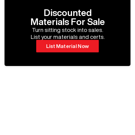
Discounted
Materials For Sale
Turn sitting stock into sales.
List your materials and certs.
List Material Now