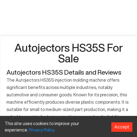
Autojectors HS35S For
Sale
Autojectors HS35S Details and Reviews
The Autojectors HS35S injection molding machine offers
significant benefits across multiple industries, notably
automotive and consumer goods. Known for its precision, this
machine efficiently produces diverse plastic components. It is
suitable for small to medium-sized part production, making it a
valuable asset in factories prioritizing speed and reliability.
This site uses cookies to improve your
The Autojectors HS35S incorporates advanced technology
Accept
experience.
Privacy
Policy
and boasts seamless integration capabilities, improving