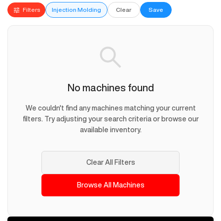
Filters
Injection Molding
Clear
Save
No machines found
We couldn't find any machines matching your current
filters. Try adjusting your search criteria or browse our
available inventory.
Clear All Filters
Browse All Machines