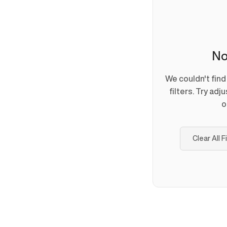
No
We couldn't fin
filters. Try adj
o
Clear All F