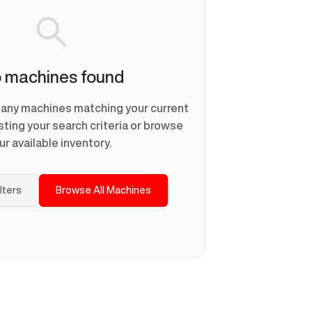
 machines found
d any machines matching your current
usting your search criteria or browse
ur available inventory.
ilters
Browse All Machines