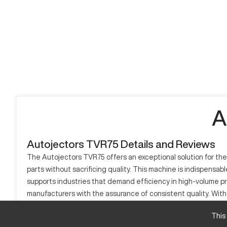
A
Autojectors TVR75 Details and Reviews
The Autojectors TVR75 offers an exceptional solution for th
parts without sacrificing quality. This machine is indispensab
supports industries that demand efficiency in high-volume pr
manufacturers with the assurance of consistent quality. With i
The Autojectors TVR75 is a model well-suited for businesses
This
What is Autojectors TVR75?