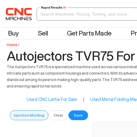
Rapid Results
AI
Buy
Sell
Get Parts Made
Pr
Home
/
Autojectors TVR75 For
The Autojectors TVR75 is a specialized machine used across various industrie
intricate parts such as component housings and connectors. With its advanced 
stands out among its peers in making high-quality parts. The TVR75 address
and ensuring rapid turnarounds.
Used CNC Lathe For Sale
|
Used Metal Folding Mac
Injection Molding
Clear
Save