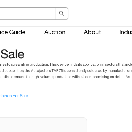
ice Guide
Auction
About
Indu
 Sale
s to streamline production. This device finds its application in sectors that inc
capabilities, the Autojectors TVR75 is consistently selected by manufacturers aimi
es the demand for high-volume production without compromising on detail. As a s
hines For Sale