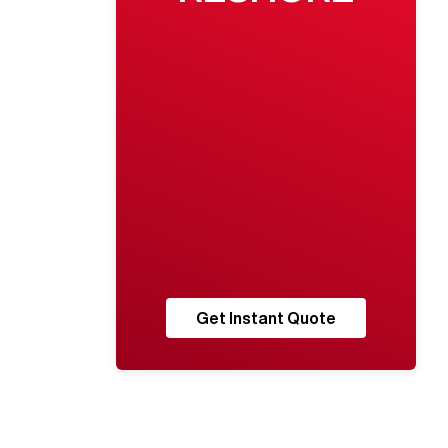
Get Instant Quote