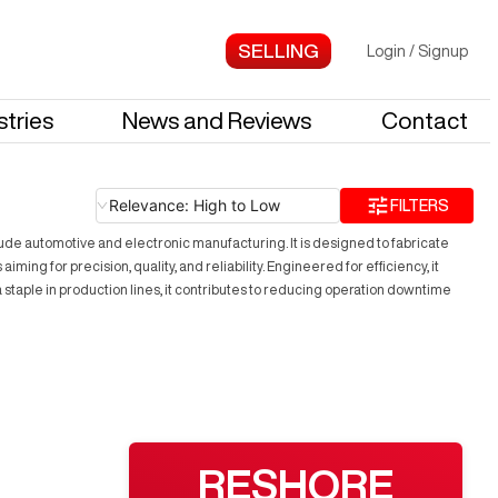
Login
/
Signup
stries
News and Reviews
Contact
Relevance: High to Low
FILTERS
lude automotive and electronic manufacturing. It is designed to fabricate
ng for precision, quality, and reliability. Engineered for efficiency, it
taple in production lines, it contributes to reducing operation downtime
RESHORE