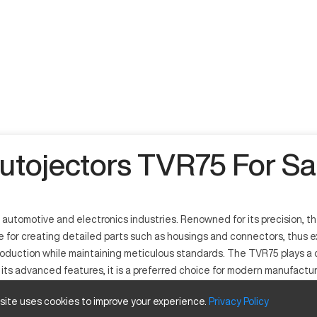
utojectors TVR75 For Sa
e automotive and electronics industries. Renowned for its precision, 
le for creating detailed parts such as housings and connectors, thus e
oduction while maintaining meticulous standards. The TVR75 plays a cr
ts advanced features, it is a preferred choice for modern manufacturin
 focused on quality and precision engineering.
 site uses cookies to improve your experience.
Privacy
Policy