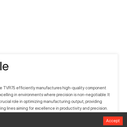
le
the TVR75 efficiently manufactures high-quality component
xcelling in environments where precision is non-negotiable. It
ucial role in optimizing manufacturing output, providing
g lines aiming for excellence in productivity and precision.
Accept