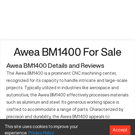
Awea BM1400 For Sale
Awea BM1400 Details and Reviews
The Awea BM1400 is a prominent CNC machining center,
recognized for its capacity to handle intricate and large-scale
projects. Typically utilized in industries like aerospace and
automotive, the Awea BM1400 effectively processes materials
such as aluminum and steel. Its generous working space is
crafted to accommodate a range of parts. Characterized by
precision and durability, the Awea BM1400 appeals to
manufacturers aiming for efficiency. Renowned for maintaining
This site uses cookies to improve your
Accept
high standards, this machine reduces downtime with its
experience.
Privacy
Policy