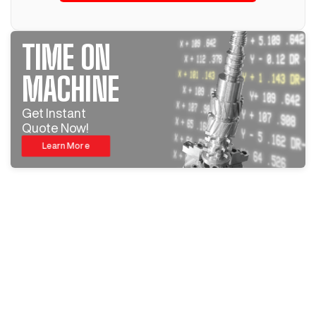
TIME ON
MACHINE
Get Instant
Quote Now!
Learn More