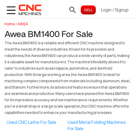
Login
/
Signup
Home
/
AWEA
Awea BM1400 For Sale
The Awea BM1400 is a reliable and efficient CNC machine designed to
meet the needs of diverse industries. Known for its precision and
robustness, the Awea BM1400 can produce a wide variety of parts, making
it a valuable asset for manufacturers. The machine's flexibility allows it to
cater to industries such as aerospace, automotive, and die/mold
production. With its large working area, the Awea BM1400 is ideal for
machining complex components from materials including aluminum, steel,
and titanium. Furthermore, its advanced features ensure that operations
are seamless and productive. Many users have praised the Awea BM1400
for its impressive accuracy and low maintenance requirements. Whether
you're a small shop or a large scale operation, this CNC machine offers the
capabilities needed to enhance your manufacturing processes.
Used CNC Lathe For Sale
Used Metal Folding Machines
For Sale