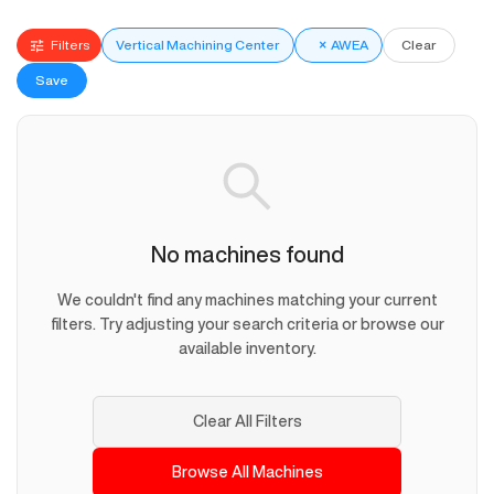
Filters
Vertical Machining Center
×
AWEA
Clear
Save
No machines found
We couldn't find any machines matching your current
filters. Try adjusting your search criteria or browse our
available inventory.
Clear All Filters
Browse All Machines