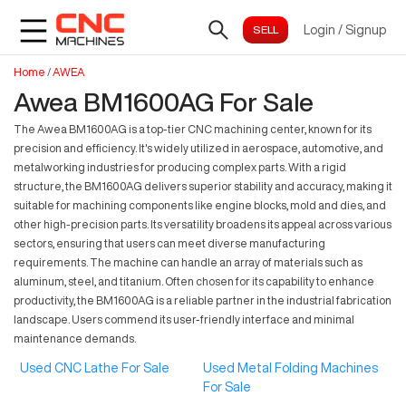
Login
/
Signup
Home
/
AWEA
Awea BM1600AG For Sale
The Awea BM1600AG is a top-tier CNC machining center, known for its
precision and efficiency. It's widely utilized in aerospace, automotive, and
metalworking industries for producing complex parts. With a rigid
structure, the BM1600AG delivers superior stability and accuracy, making it
suitable for machining components like engine blocks, mold and dies, and
other high-precision parts. Its versatility broadens its appeal across various
sectors, ensuring that users can meet diverse manufacturing
requirements. The machine can handle an array of materials such as
aluminum, steel, and titanium. Often chosen for its capability to enhance
productivity, the BM1600AG is a reliable partner in the industrial fabrication
landscape. Users commend its user-friendly interface and minimal
maintenance demands.
Used CNC Lathe For Sale
Used Metal Folding Machines
For Sale