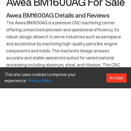
Awea BM1600AG For Sale
Awea BM1600AG Details and Reviews
The Awea BM1600AG is a premium CNC machining center
offering unmatched precision and operational efficiency. Its
robust design allows it to serve industries such as aerospace
and automotive by machining high-quality parts like engine
components and molds. The machine's design ensures
accurate and stable operations suited for varied material
processing including aluminum, steel, and titanium. This CNC
model is integral in improving production rates while
This site uses cookies to improve your
Accept
maintaining excellent quality. Its appeal spans multiple sectors,
experience.
Privacy
Policy
as it consistently delivers extraordinary performance. User
feedback highlights its intuitive operation and maintenance
simplicity.
What is Awea BM1600AG?
The Awea BM1600AG is a CNC vertical machining center
designed for precision machining tasks. It operates on