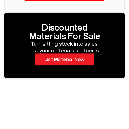
Discounted
Materials For Sale
Turn sitting stock into sales.
List your materials and certs.
List Material Now