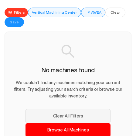
Filters
Vertical Machining Center
×
AWEA
Clear
Save
No machines found
We couldn't find any machines matching your current
filters. Try adjusting your search criteria or browse our
available inventory.
Clear All Filters
Browse All Machines