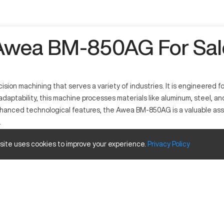
Awea BM-850AG For Sal
on machining that serves a variety of industries. It is engineered for
daptability, this machine processes materials like aluminum, steel, an
nced technological features, the Awea BM-850AG is a valuable asset i
.
 site uses cookies to improve your experience.
Privacy
Policy
its precision in CNC operations. It works by employing advanced mill
ts wide range of applications. The machine efficiently processes mater
Inches