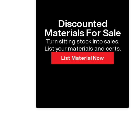
Discounted
Materials For Sale
Turn sitting stock into sales.
List your materials and certs.
List Material Now