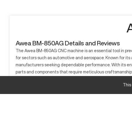
Awea BM-850AG Details and Reviews
The Awea BM-850AG CNC machine is an essential tool in precisi
for sectors such as automotive and aerospace. Known for its a
manufacturers seeking dependable performance. With its enha
parts and components that require meticulous craftsmanship
What is Awea BM-850AG?
This
The Awea BM-850AG is a vertical machining center known for 
such as electronics, automotive, and aerospace benefit from i
use across different manufacturing needs.
Awea BM-850AG Specifications and Capacity
Specification