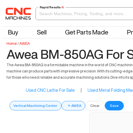
Rapid Results
AI
Buy
Sell
Get Parts Made
Pr
Home
/
AWEA
Awea BM-850AG For S
The Awea BM-850AG is a formidable machine in the world of CNC machining. T
machine can produce parts with impressive precision. With its cutting-edge f
for those who need reliable and accurate machining solutions. Dive into its s
Used CNC Lathe For Sale
|
Used Metal Folding Mac
Vertical Machining Center
×
AWEA
Clear
Save