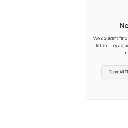
No
We couldn't fin
filters. Try adj
o
Clear All F