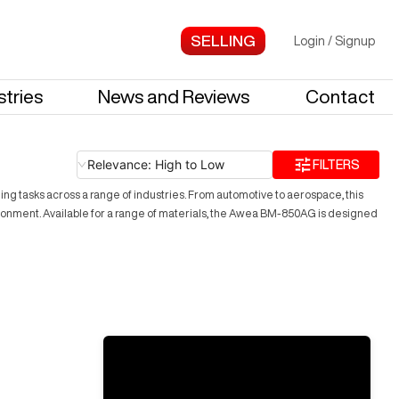
Login
/
Signup
stries
News and Reviews
Contact
Relevance: High to Low
FILTERS
g tasks across a range of industries. From automotive to aerospace, this
vironment. Available for a range of materials, the Awea BM-850AG is designed