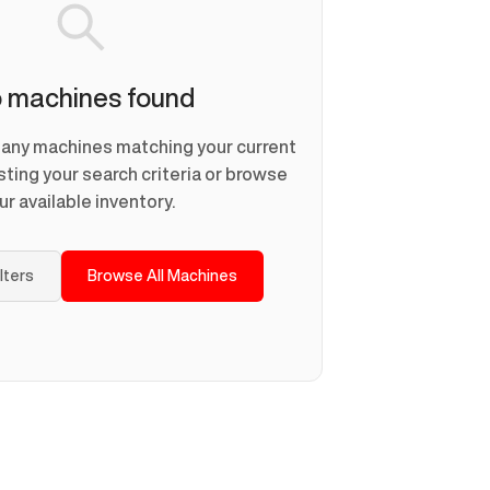
 machines found
d any machines matching your current
usting your search criteria or browse
ur available inventory.
ilters
Browse All Machines