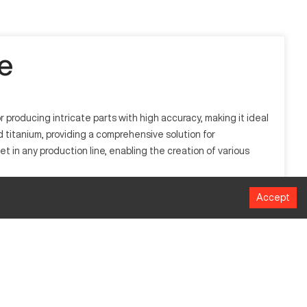
e
 producing intricate parts with high accuracy, making it ideal
d titanium, providing a comprehensive solution for
n any production line, enabling the creation of various
Accept
ing techniques to fabricate complex components. Industries
ials like aluminum, steel, and titanium, ensuring versatile
MM