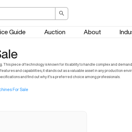
ice Guide
Auction
About
Indu
ale
his piece of technology is known for its ability to handle complex and demandin
eatures and capabilities, it stands out as a valuable asset in any production en
pecifications and find out why it’s a preferred choice among professionals.
hines For Sale