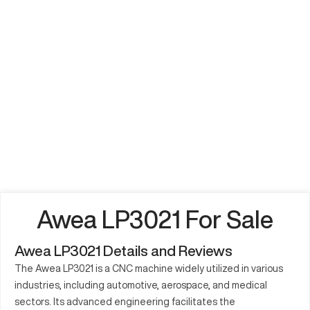
Awea LP3021 For Sale
Awea LP3021 Details and Reviews
The Awea LP3021 is a CNC machine widely utilized in various
industries, including automotive, aerospace, and medical
sectors. Its advanced engineering facilitates the