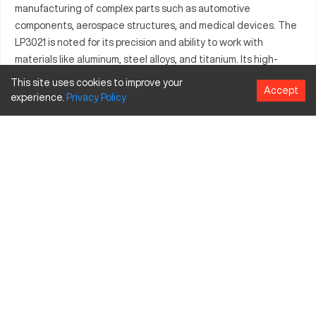
manufacturing of complex parts such as automotive
components, aerospace structures, and medical devices. The
LP3021 is noted for its precision and ability to work with
materials like aluminum, steel alloys, and titanium. Its high-
performance capabilities allow it to seamlessly adapt to
This site uses cookies to improve your
Accept
diverse industrial needs. Users benefit from its innovative
experience.
Privacy
Policy
design elements enhancing manufacturing processes. The
machine is a valuable asset for operations demanding quality
and reliability.
What is Awea LP3021?
The Awea LP3021 is a CNC machining center, providing
exceptional precision for industrial applications. It functions
through programmable computer directives, ensuring
consistent and intricate manufacturing results. Industries
such as automotive, aerospace, and medical utilize this
machine for parts requiring high accuracy and durability. Its
robust design processes a variety of materials including
aluminum, stainless steel, and titanium.