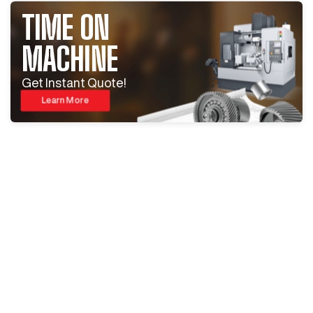
TIME ON
MACHINE
Get Instant Quote!
Learn More