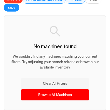
Save
No machines found
We couldn't find any machines matching your current
filters. Try adjusting your search criteria or browse our
available inventory.
Clear All Filters
Browse All Machines