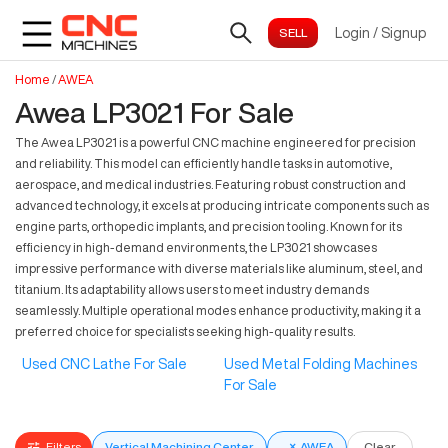
Login
/
Signup
Home
/
AWEA
Awea LP3021 For Sale
The Awea LP3021 is a powerful CNC machine engineered for precision
and reliability. This model can efficiently handle tasks in automotive,
aerospace, and medical industries. Featuring robust construction and
advanced technology, it excels at producing intricate components such as
engine parts, orthopedic implants, and precision tooling. Known for its
efficiency in high-demand environments, the LP3021 showcases
impressive performance with diverse materials like aluminum, steel, and
titanium. Its adaptability allows users to meet industry demands
seamlessly. Multiple operational modes enhance productivity, making it a
preferred choice for specialists seeking high-quality results.
Used CNC Lathe For Sale
Used Metal Folding Machines
For Sale
Filters
Vertical Machining Center
×
AWEA
Clear