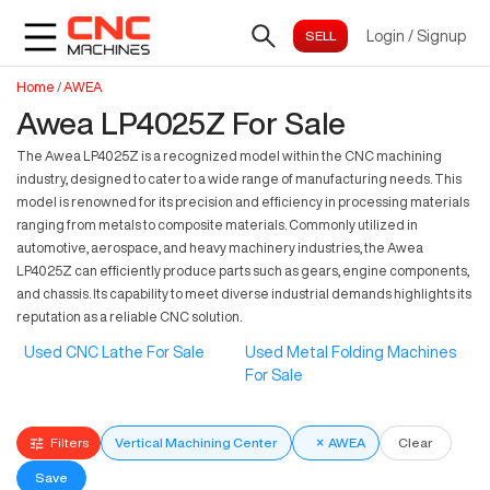
Login
/
Signup
Home
/
AWEA
Awea LP4025Z For Sale
The Awea LP4025Z is a recognized model within the CNC machining
industry, designed to cater to a wide range of manufacturing needs. This
model is renowned for its precision and efficiency in processing materials
ranging from metals to composite materials. Commonly utilized in
automotive, aerospace, and heavy machinery industries, the Awea
LP4025Z can efficiently produce parts such as gears, engine components,
and chassis. Its capability to meet diverse industrial demands highlights its
reputation as a reliable CNC solution.
Used CNC Lathe For Sale
Used Metal Folding Machines
For Sale
Filters
Vertical Machining Center
×
AWEA
Clear
Save