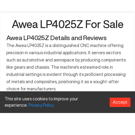
Awea LP4025Z For Sale
Awea LP4025Z Details and Reviews
The Awea LP4025Z is a distinguished CNC machine offering
precision in various industrial applications. It serves sectors
such as automotive and aerospace by producing components
like gears and chassis. The machine's esteemed role in
industrial settings is evident through its proficient processing
of metals and composites, positioning it as a sought-after
choice for manufacturers.
This site uses cookies to improve your
What is Awea LP4025Z?
Accept
experience.
Privacy
Policy
This CNC machine falls under the category of advanced
milling centers. It's engineered to perform in demanding
settings, handling materials such as aluminum, steel, and
titanium. Industries like electronics and heavy machinery