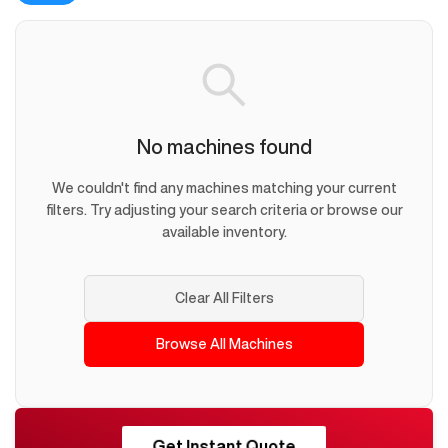
No machines found
We couldn't find any machines matching your current
filters. Try adjusting your search criteria or browse our
available inventory.
Clear All Filters
Browse All Machines
RESHORE
Get Instant Quote