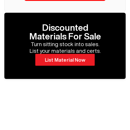
Discounted
Materials For Sale
Turn sitting stock into sales.
List your materials and certs.
List Material Now