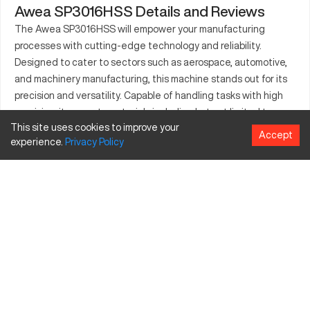
Awea SP3016HSS Details and Reviews
The Awea SP3016HSS will empower your manufacturing
processes with cutting-edge technology and reliability.
Designed to cater to sectors such as aerospace, automotive,
and machinery manufacturing, this machine stands out for its
precision and versatility. Capable of handling tasks with high
precision, it supports materials including but not limited to
This site uses cookies to improve your
aluminum, steel, and composites. The Awea SP3016HSS
Accept
experience.
Privacy
Policy
integrates advanced engineering and provides a robust
framework for efficient production. Its standing in the
competitive industrial markets is affirmed by its quality output
and adaptability in producing various intricate parts. As a
preferred choice for many professionals, it continues to
embody the future of complex manufacturing tasks.
What is Awea SP3016HSS?
It is a CNC machining center designed for high precision work.
With its capability to handle diverse materials like aluminum,
steel, and composites, it finds applications across aerospace,