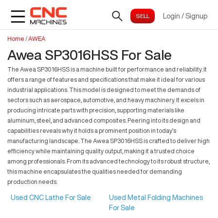
Login
/
Signup
Home
/
AWEA
Awea SP3016HSS For Sale
The Awea SP3016HSS is a machine built for performance and reliability. It
offers a range of features and specifications that make it ideal for various
industrial applications. This model is designed to meet the demands of
sectors such as aerospace, automotive, and heavy machinery. It excels in
producing intricate parts with precision, supporting materials like
aluminum, steel, and advanced composites. Peering into its design and
capabilities reveals why it holds a prominent position in today’s
manufacturing landscape. The Awea SP3016HSS is crafted to deliver high
efficiency while maintaining quality output, making it a trusted choice
among professionals. From its advanced technology to its robust structure,
this machine encapsulates the qualities needed for demanding
production needs.
Used CNC Lathe For Sale
Used Metal Folding Machines
For Sale