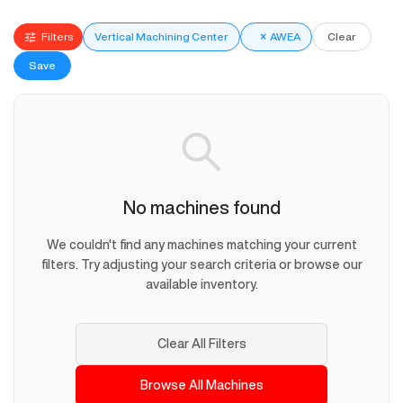
Filters
Vertical Machining Center
×
AWEA
Clear
Save
No machines found
We couldn't find any machines matching your current
filters. Try adjusting your search criteria or browse our
available inventory.
Clear All Filters
Browse All Machines