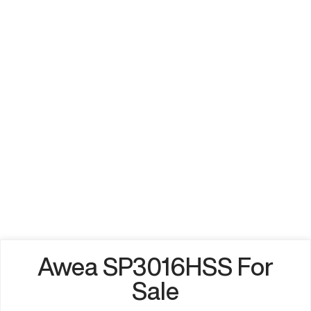
Awea SP3016HSS For
Sale