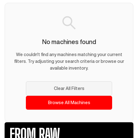
No machines found
We couldn't find any machines matching your current
filters. Try adjusting your search criteria or browse our
available inventory.
Clear All Filters
Browse All Machines
FROM RAW