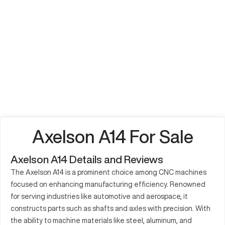
Axelson A14 For Sale
Axelson A14 Details and Reviews
The Axelson A14 is a prominent choice among CNC machines
focused on enhancing manufacturing efficiency. Renowned
for serving industries like automotive and aerospace, it
constructs parts such as shafts and axles with precision. With
the ability to machine materials like steel, aluminum, and