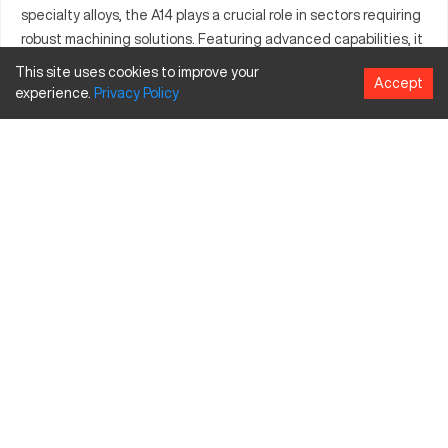
specialty alloys, the A14 plays a crucial role in sectors requiring
robust machining solutions. Featuring advanced capabilities, it
provides users with an essential tool for meeting high-demand
This site uses cookies to improve your
Accept
manufacturing requirements.
experience.
Privacy
Policy
What is Axelson A14?
Axelson A14 is a CNC machine designed to streamline
production in various industries. It operates through precise
cutting processes guided by computer inputs, excelling in
automotive and heavy machinery manufacturing. The machine
efficiently processes materials including steel, aluminum, and
specialized alloys, contributing to its widespread industrial
usage.
Axelson A14 Specifications and Capacity Size and
Travels
Measurement
Inches
MM
Capacity Size
40 inches
1016 mm