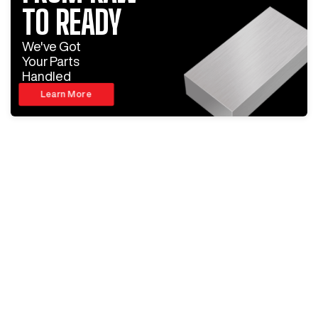
TO READY
We've Got
Your Parts
Handled
Learn More