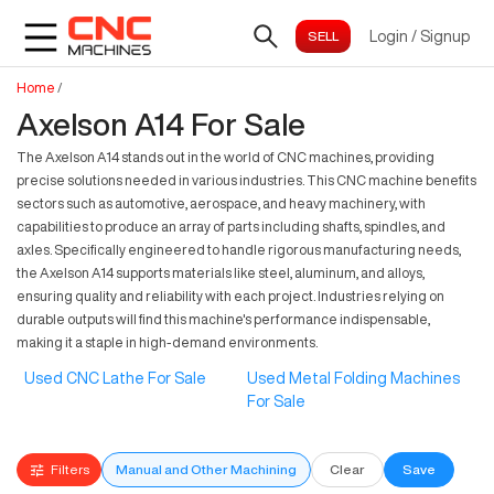
Login
/
Signup
Home
/
Axelson A14 For Sale
The Axelson A14 stands out in the world of CNC machines, providing
precise solutions needed in various industries. This CNC machine benefits
sectors such as automotive, aerospace, and heavy machinery, with
capabilities to produce an array of parts including shafts, spindles, and
axles. Specifically engineered to handle rigorous manufacturing needs,
the Axelson A14 supports materials like steel, aluminum, and alloys,
ensuring quality and reliability with each project. Industries relying on
durable outputs will find this machine's performance indispensable,
making it a staple in high-demand environments.
Used CNC Lathe For Sale
Used Metal Folding Machines
For Sale
Filters
Manual and Other Machining
Clear
Save