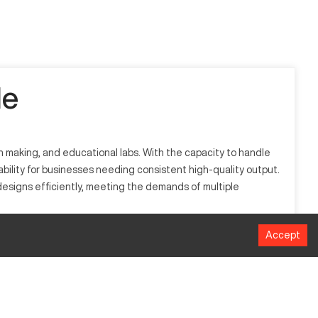
le
n making, and educational labs. With the capacity to handle
iability for businesses needing consistent high-quality output.
 designs efficiently, meeting the demands of multiple
Accept
hape materials such as MDF, acrylic, and some aluminum.
istently output detailed components.
MM