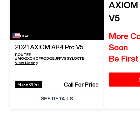
AXIO
V5
More C
USA
Soon
2021
AXIOM AR4 Pro V5
ROUTER
Be First
#
MOQXQHQFPQDQEJFFVSGYLOXTB
View Listing
Call For Price
Make Offer
SEE DETAILS