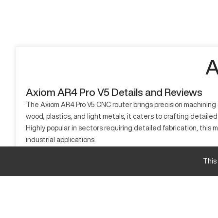
A
Axiom AR4 Pro V5 Details and Reviews
The Axiom AR4 Pro V5 CNC router brings precision machining c
wood, plastics, and light metals, it caters to crafting detail
Highly popular in sectors requiring detailed fabrication, thi
industrial applications.
What is Axiom AR4 Pro V5?
This
The Axiom AR4 Pro V5 is a CNC router known for its precision a
Industries like cabinetry, vocational training, and creative art
Axiom AR4 Pro V5 Specifications and Capacity S
Specification