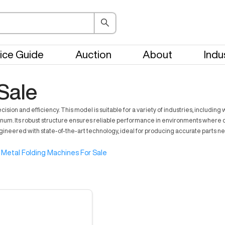
ice Guide
Auction
About
Indu
Sale
cision and efficiency. This model is suitable for a variety of industries, inclu
minum. Its robust structure ensures reliable performance in environments where co
gineered with state-of-the-art technology, ideal for producing accurate parts n
Metal Folding Machines For Sale