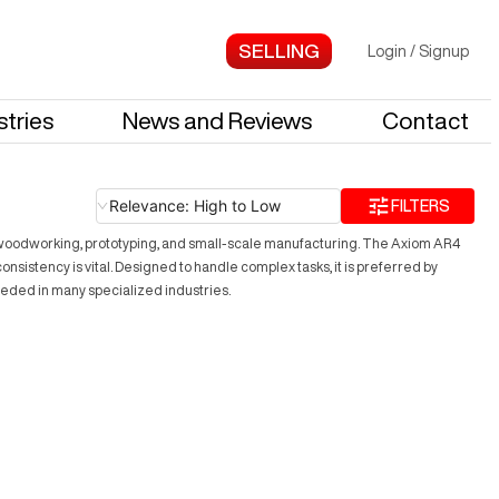
Login
/
Signup
stries
News and Reviews
Contact
Relevance: High to Low
FILTERS
ding woodworking, prototyping, and small-scale manufacturing. The Axiom AR4
nsistency is vital. Designed to handle complex tasks, it is preferred by
eeded in many specialized industries.