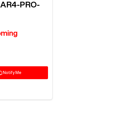
M
AR4-PRO-
oming
Notify Me