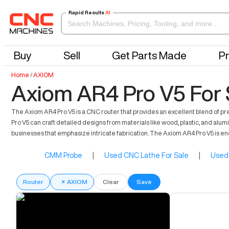
Rapid Results
AI
Buy
Sell
Get Parts Made
Pr
Home
/
AXIOM
Axiom AR4 Pro V5 For 
The Axiom AR4 Pro V5 is a CNC router that provides an excellent blend of pre
Pro V5 can craft detailed designs from materials like wood, plastic, and alu
businesses that emphasize intricate fabrication. The Axiom AR4 Pro V5 is en
CMM Probe
|
Used CNC Lathe For Sale
|
Used 
Router
×
AXIOM
Clear
Save