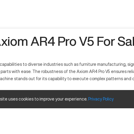
xiom AR4 Pro V5 For Sa
apabilities to diverse industries such as furniture manufacturing, sig
ed parts with ease. The robustness of the Axiom AR4 Pro V5 ensures rel
s machine stands out for its capability to execute complex patterns and
 site uses cookies to improve your experience.
Privacy
Policy
nd adaptability. It operates by interpreting design files to cut and s
 fields find significant use for this machine due to its ability to cons
ize and Travels
Inches