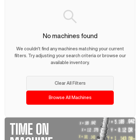
No machines found
We couldn't find any machines matching your current
filters. Try adjusting your search criteria or browse our
available inventory.
Clear All Filters
Browse All Machines
TIME ON