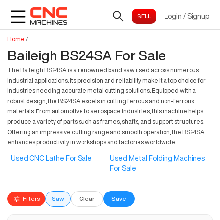
Login
/
Signup
Home
/
Baileigh BS24SA For Sale
The Baileigh BS24SA is a renowned band saw used across numerous
industrial applications. Its precision and reliability make it a top choice for
industries needing accurate metal cutting solutions. Equipped with a
robust design, the BS24SA excels in cutting ferrous and non-ferrous
materials. From automotive to aerospace industries, this machine helps
produce a variety of parts such as frames, shafts, and support structures.
Offering an impressive cutting range and smooth operation, the BS24SA
enhances productivity in workshops and factories worldwide.
Used CNC Lathe For Sale
Used Metal Folding Machines
For Sale
Filters
Saw
Clear
Save