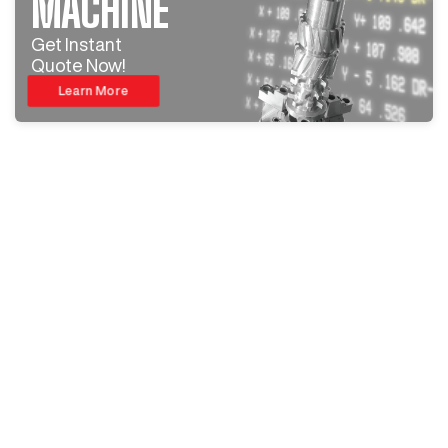
MACHINE
Get Instant
Quote Now!
Learn More