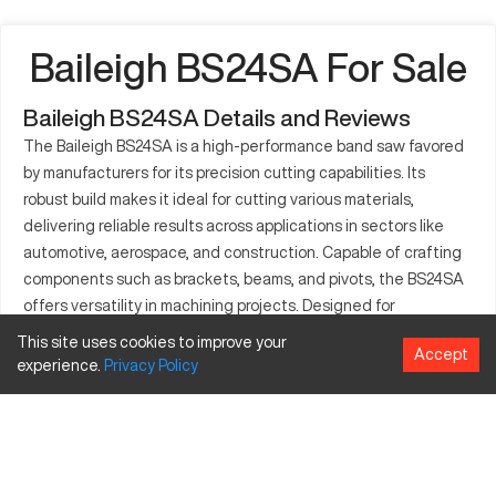
Baileigh BS24SA For Sale
Baileigh BS24SA Details and Reviews
The Baileigh BS24SA is a high-performance band saw favored
by manufacturers for its precision cutting capabilities. Its
robust build makes it ideal for cutting various materials,
delivering reliable results across applications in sectors like
automotive, aerospace, and construction. Capable of crafting
components such as brackets, beams, and pivots, the BS24SA
offers versatility in machining projects. Designed for
efficiency, it accommodates the rigors of industrial demands,
This site uses cookies to improve your
Accept
ensuring consistent output and reduced downtime.
experience.
Privacy
Policy
What is Baileigh BS24SA?
The Baileigh BS24SA is a semi-automatic band saw that is
essential in manufacturing settings. It operates by using a
continuous loop of blade to cut materials, typically metals,