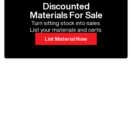
Discounted
Materials For Sale
Turn sitting stock into sales.
List your materials and certs.
List Material Now