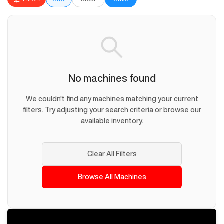
No machines found
We couldn't find any machines matching your current
filters. Try adjusting your search criteria or browse our
available inventory.
Clear All Filters
Browse All Machines