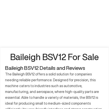
Baileigh BSV12 For Sale
Baileigh BSV12 Details and Reviews
The Baileigh BSV12 offers a solid solution for companies
needing reliable performance. Designed for precision, this
machine caters to industries such as automotive,
manufacturing, and aerospace, where high-quality parts are
essential. Able to handle a variety of materials, the BSV12 is
ideal for producing small to medium-sized components