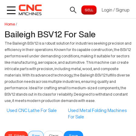
Login
/
Signup
Home
/
Baileigh BSV12 For Sale
The Baileigh BSV12 is a robust solution for industries seeking precision and
efficiency in their operations. Known for its capable construction, the BSV12
performs well under demanding conditions, making it suitable for sectors
like manufacturing, aerospace, and automotive. This machine can create
intricate parts with precision, including metal, wood, and composite
materials. With its advanced technology, the Baileigh BSV12 fulfills diverse
production needs across multiple industries, ensuring quality and
performance. Ideal for crafting small to medium-sized components, the
BSV12 stands out in its class for reliability. Designed to withstand constant
use, it meets modern production demands with ease.
Used CNC Lathe For Sale
Used Metal Folding Machines
For Sale
Filters
Saw
Clear
Save