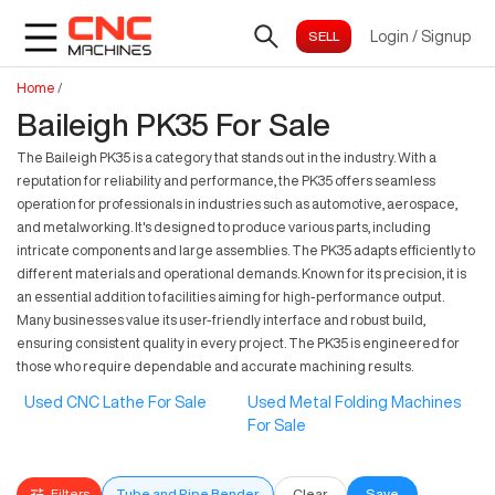
Login
/
Signup
Home
/
Baileigh PK35 For Sale
The Baileigh PK35 is a category that stands out in the industry. With a
reputation for reliability and performance, the PK35 offers seamless
operation for professionals in industries such as automotive, aerospace,
and metalworking. It's designed to produce various parts, including
intricate components and large assemblies. The PK35 adapts efficiently to
different materials and operational demands. Known for its precision, it is
an essential addition to facilities aiming for high-performance output.
Many businesses value its user-friendly interface and robust build,
ensuring consistent quality in every project. The PK35 is engineered for
those who require dependable and accurate machining results.
Used CNC Lathe For Sale
Used Metal Folding Machines
For Sale
Filters
Tube and Pipe Bender
Clear
Save