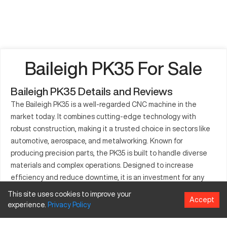
Baileigh PK35 For Sale
Baileigh PK35 Details and Reviews
The Baileigh PK35 is a well-regarded CNC machine in the
market today. It combines cutting-edge technology with
robust construction, making it a trusted choice in sectors like
automotive, aerospace, and metalworking. Known for
producing precision parts, the PK35 is built to handle diverse
materials and complex operations. Designed to increase
efficiency and reduce downtime, it is an investment for any
production line that prioritizes output quality. The PK35
This site uses cookies to improve your
Accept
supports a wide range of applications, producing everything
experience.
Privacy
Policy
from small components to large assembly parts. With its user-
centric interface and reliable engineering, this machine