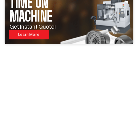
TIME ON
MACHINE
Get Instant Quote!
Learn More