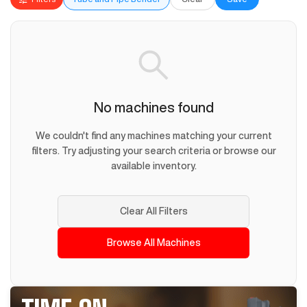
No machines found
We couldn't find any machines matching your current
filters. Try adjusting your search criteria or browse our
available inventory.
Clear All Filters
Browse All Machines