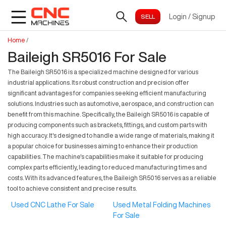
Login
/
Signup
Home
/
Baileigh SR5016 For Sale
The Baileigh SR5016 is a specialized machine designed for various
industrial applications. Its robust construction and precision offer
significant advantages for companies seeking efficient manufacturing
solutions. Industries such as automotive, aerospace, and construction can
benefit from this machine. Specifically, the Baileigh SR5016 is capable of
producing components such as brackets, fittings, and custom parts with
high accuracy. It's designed to handle a wide range of materials, making it
a popular choice for businesses aiming to enhance their production
capabilities. The machine's capabilities make it suitable for producing
complex parts efficiently, leading to reduced manufacturing times and
costs. With its advanced features, the Baileigh SR5016 serves as a reliable
tool to achieve consistent and precise results.
Used CNC Lathe For Sale
Used Metal Folding Machines
For Sale