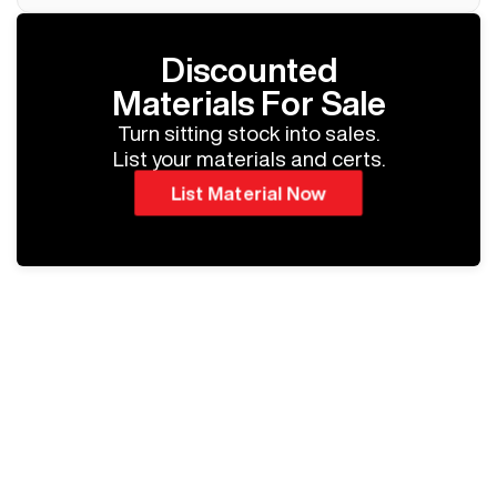
Discounted
Materials For Sale
Turn sitting stock into sales.
List your materials and certs.
List Material Now