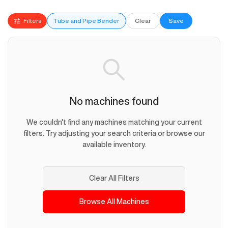
Filters
Tube and Pipe Bender
Clear
Save
No machines found
We couldn't find any machines matching your current
filters. Try adjusting your search criteria or browse our
available inventory.
Clear All Filters
Browse All Machines