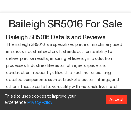
Baileigh SR5016 For Sale
Baileigh SR5016 Details and Reviews
The Baileigh SR5016 is a specialized piece of machinery used
in various industrial sectors. It stands out for its ability to
deliver precise results, ensuring efficiency in production
processes. Industries like automotive, aerospace, and
construction frequently utilize this machine for crafting
detailed components such as brackets, custom fittings, and
other intricate parts. Its versatility with materials like metal
and composites enhances its use across diverse applications.
This site uses cookies to improve your
Accept
Companies incorporate the Baileigh SR5016 into their
experience.
Privacy
Policy
operations to reduce production times and achieve
unparalleled precision in their outputs, making it an essential
asset in modern manufacturing environments.