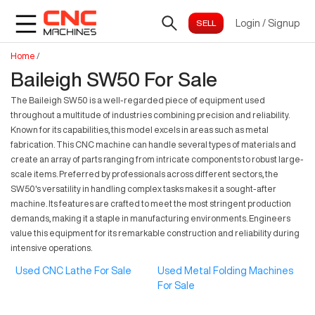
Login
/
Signup
Home
/
Baileigh SW50 For Sale
The Baileigh SW50 is a well-regarded piece of equipment used
throughout a multitude of industries combining precision and reliability.
Known for its capabilities, this model excels in areas such as metal
fabrication. This CNC machine can handle several types of materials and
create an array of parts ranging from intricate components to robust large-
scale items. Preferred by professionals across different sectors, the
SW50's versatility in handling complex tasks makes it a sought-after
machine. Its features are crafted to meet the most stringent production
demands, making it a staple in manufacturing environments. Engineers
value this equipment for its remarkable construction and reliability during
intensive operations.
Used CNC Lathe For Sale
Used Metal Folding Machines
For Sale