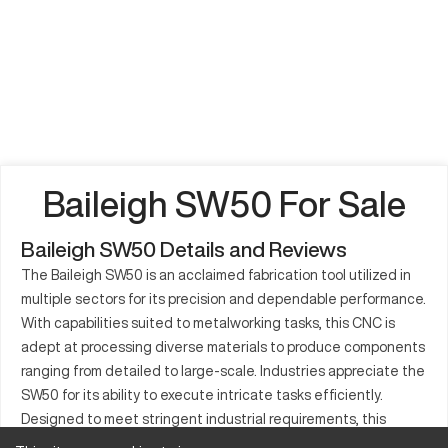
Baileigh SW50 For Sale
Baileigh SW50 Details and Reviews
The Baileigh SW50 is an acclaimed fabrication tool utilized in
multiple sectors for its precision and dependable performance.
With capabilities suited to metalworking tasks, this CNC is
adept at processing diverse materials to produce components
ranging from detailed to large-scale. Industries appreciate the
SW50 for its ability to execute intricate tasks efficiently.
Designed to meet stringent industrial requirements, this
equipment is a mainstay in manufacturing due to its solid build