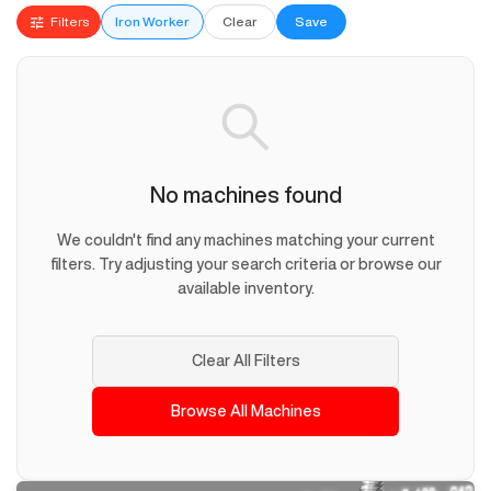
Filters
Iron Worker
Clear
Save
No machines found
We couldn't find any machines matching your current
filters. Try adjusting your search criteria or browse our
available inventory.
Clear All Filters
Browse All Machines