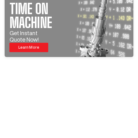
TIME ON
MACHINE
Get Instant
Quote Now!
Learn More