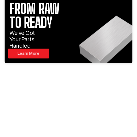
FROM RAW
TO READY
We've Got
Your Parts
Handled
Learn More