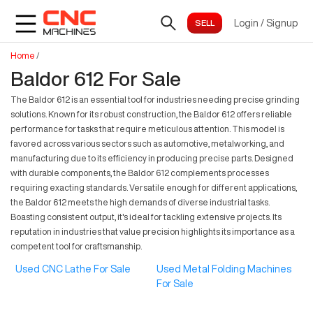
Login
/
Signup
Home
/
Baldor 612 For Sale
The Baldor 612 is an essential tool for industries needing precise grinding
solutions. Known for its robust construction, the Baldor 612 offers reliable
performance for tasks that require meticulous attention. This model is
favored across various sectors such as automotive, metalworking, and
manufacturing due to its efficiency in producing precise parts. Designed
with durable components, the Baldor 612 complements processes
requiring exacting standards. Versatile enough for different applications,
the Baldor 612 meets the high demands of diverse industrial tasks.
Boasting consistent output, it's ideal for tackling extensive projects. Its
reputation in industries that value precision highlights its importance as a
competent tool for craftsmanship.
Used CNC Lathe For Sale
Used Metal Folding Machines
For Sale