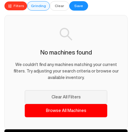
Filters
Grinding
Clear
Save
No machines found
We couldn't find any machines matching your current
filters. Try adjusting your search criteria or browse our
available inventory.
Clear All Filters
Browse All Machines