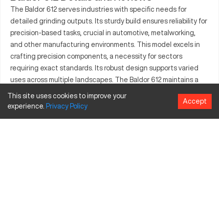
The Baldor 612 serves industries with specific needs for
detailed grinding outputs. Its sturdy build ensures reliability for
precision-based tasks, crucial in automotive, metalworking,
and other manufacturing environments. This model excels in
crafting precision components, a necessity for sectors
requiring exact standards. Its robust design supports varied
uses across multiple landscapes. The Baldor 612 maintains a
high grade of performance for extended operations.
This site uses cookies to improve your
Accept
Recognized for its consistent production quality, it stands as a
experience.
Privacy
Policy
tool of choice for professionals demanding detailed
craftsmanship.
What is Baldor 612?
The Baldor 612 is a stationary bench grinder expertly crafted
for sharpening, shaping, and deburring. It operates through
dual-wheel components providing versatility across industrial
tasks such as metal processing. Adapted to workplaces
involving materials like steel and more, it aptly serves sectors
needing accurate surface finishes and tool sharpening.