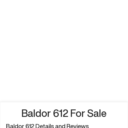
Baldor 612 For Sale
Baldor 612 Details and Reviews