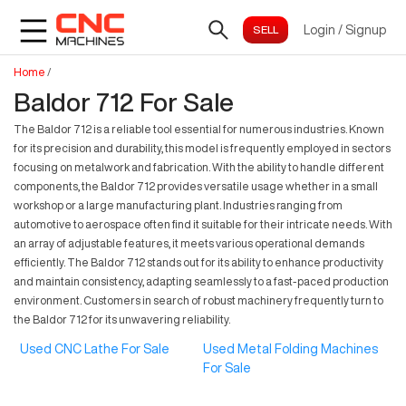
Login
/
Signup
Home
/
Baldor 712 For Sale
The Baldor 712 is a reliable tool essential for numerous industries. Known
for its precision and durability, this model is frequently employed in sectors
focusing on metalwork and fabrication. With the ability to handle different
components, the Baldor 712 provides versatile usage whether in a small
workshop or a large manufacturing plant. Industries ranging from
automotive to aerospace often find it suitable for their intricate needs. With
an array of adjustable features, it meets various operational demands
efficiently. The Baldor 712 stands out for its ability to enhance productivity
and maintain consistency, adapting seamlessly to a fast-paced production
environment. Customers in search of robust machinery frequently turn to
the Baldor 712 for its unwavering reliability.
Used CNC Lathe For Sale
Used Metal Folding Machines
For Sale