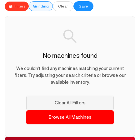
Filters
Grinding
Clear
Save
No machines found
We couldn't find any machines matching your current
filters. Try adjusting your search criteria or browse our
available inventory.
Clear All Filters
Browse All Machines