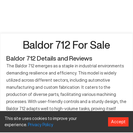
Baldor 712 For Sale
Baldor 712 Details and Reviews
The Baldor 712 emerges as a staple in industrial environments
demanding resilience and efficiency. This model is widely
utilized across different sectors, including automotive
manufacturing and custom fabrication. It caters to the
production of diverse parts, facilitating various machining
processes. With user-friendly controls and a sturdy design, the
Baldor 712 adapts well to high-volume tasks, proving itself
invaluable in both medium and large-scale operations.
This site uses cookies to improve your
Accept
Commanding respect for its low-maintenance nature, it
experience.
Privacy
Policy
supports industries in sustaining continuous output without