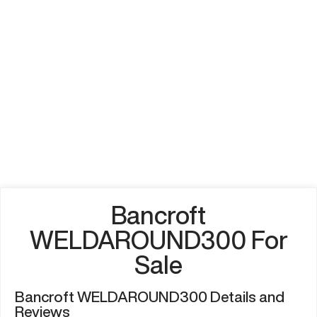
Bancroft
WELDAROUND300 For
Sale
Bancroft WELDAROUND300 Details and
Reviews