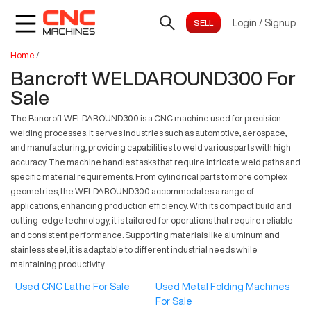
Login
/
Signup
Home
/
Bancroft WELDAROUND300 For
Sale
The Bancroft WELDAROUND300 is a CNC machine used for precision
welding processes. It serves industries such as automotive, aerospace,
and manufacturing, providing capabilities to weld various parts with high
accuracy. The machine handles tasks that require intricate weld paths and
specific material requirements. From cylindrical parts to more complex
geometries, the WELDAROUND300 accommodates a range of
applications, enhancing production efficiency. With its compact build and
cutting-edge technology, it is tailored for operations that require reliable
and consistent performance. Supporting materials like aluminum and
stainless steel, it is adaptable to different industrial needs while
maintaining productivity.
Used CNC Lathe For Sale
Used Metal Folding Machines
For Sale