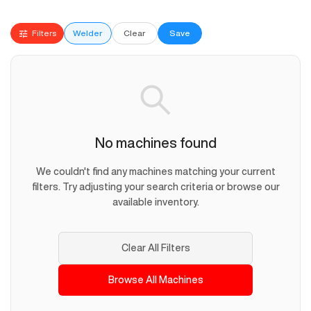
Filters
Welder
Clear
Save
No machines found
We couldn't find any machines matching your current
filters. Try adjusting your search criteria or browse our
available inventory.
Clear All Filters
Browse All Machines