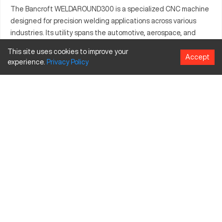
The Bancroft WELDAROUND300 is a specialized CNC machine
designed for precision welding applications across various
industries. Its utility spans the automotive, aerospace, and
manufacturing sectors, where it enhances production with
This site uses cookies to improve your
precision weld paths. Capable of processing a range of
Accept
experience.
Privacy
Policy
materials, including aluminum and stainless steel, it supports
the fabrication of both cylindrical and complex geometric
components. Built to improve operational efficiency, the
WELDAROUND300 is praised for its compact form and
technological sophistication, catering to specialized tasks
that require consistent and reliable performance.
What is Bancroft WELDAROUND300?
The Bancroft WELDAROUND300 is a CNC welding machine
that operates by precisely controlling the welding process. It
serves industries like automotive, aerospace, and general
manufacturing. Notable materials it processes include
aluminum, stainless steel, and more exotic alloys that require
accuracies in welding workmanship.