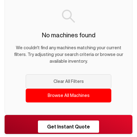
No machines found
We couldn't find any machines matching your current
filters. Try adjusting your search criteria or browse our
available inventory.
Clear All Filters
Browse All Machines
RESHORE
Get Instant Quote