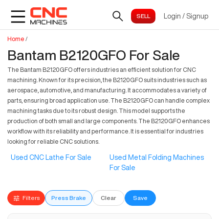
Login
/
Signup
Home
/
Bantam B2120GFO For Sale
The Bantam B2120GFO offers industries an efficient solution for CNC
machining. Known for its precision, the B2120GFO suits industries such as
aerospace, automotive, and manufacturing. It accommodates a variety of
parts, ensuring broad application use. The B2120GFO can handle complex
machining tasks due to its robust design. This model supports the
production of both small and large components. The B2120GFO enhances
workflow with its reliability and performance. It is essential for industries
looking for reliable CNC solutions.
Used CNC Lathe For Sale
Used Metal Folding Machines
For Sale
Filters
Press Brake
Clear
Save