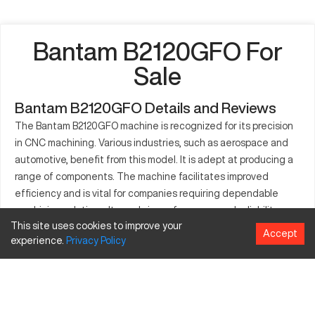
Bantam B2120GFO For
Sale
Bantam B2120GFO Details and Reviews
The Bantam B2120GFO machine is recognized for its precision
in CNC machining. Various industries, such as aerospace and
automotive, benefit from this model. It is adept at producing a
range of components. The machine facilitates improved
efficiency and is vital for companies requiring dependable
machining solutions. It excels in performance and reliability,
This site uses cookies to improve your
making it suitable for diverse machining tasks. The B2120GFO
Accept
experience.
Privacy
Policy
can accommodate different sizes of parts, providing flexibility
in manufacturing.
What is Bantam B2120GFO?
The Bantam B2120GFO is a CNC milling machine appreciated