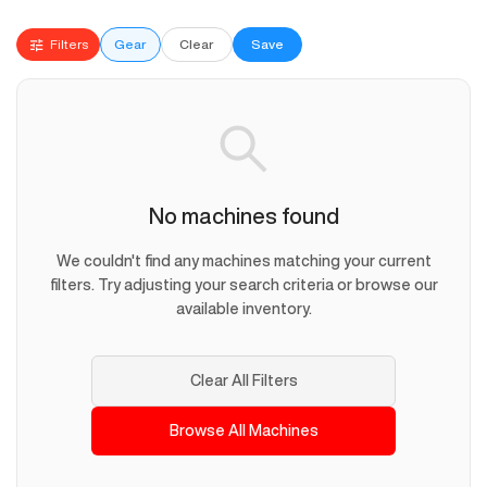
Filters
Gear
Clear
Save
No machines found
We couldn't find any machines matching your current
filters. Try adjusting your search criteria or browse our
available inventory.
Clear All Filters
Browse All Machines