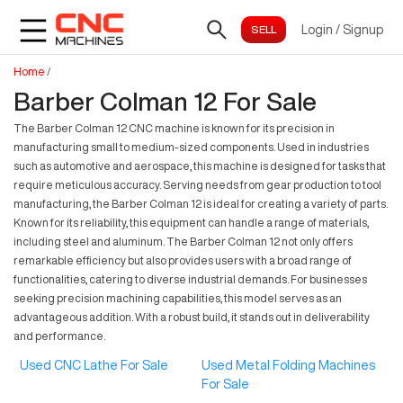
Login
/
Signup
Home
/
Barber Colman 12 For Sale
The Barber Colman 12 CNC machine is known for its precision in
manufacturing small to medium-sized components. Used in industries
such as automotive and aerospace, this machine is designed for tasks that
require meticulous accuracy. Serving needs from gear production to tool
manufacturing, the Barber Colman 12 is ideal for creating a variety of parts.
Known for its reliability, this equipment can handle a range of materials,
including steel and aluminum. The Barber Colman 12 not only offers
remarkable efficiency but also provides users with a broad range of
functionalities, catering to diverse industrial demands. For businesses
seeking precision machining capabilities, this model serves as an
advantageous addition. With a robust build, it stands out in deliverability
and performance.
Used CNC Lathe For Sale
Used Metal Folding Machines
For Sale