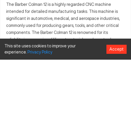
The Barber Colman 12 is a highly regarded CNC machine
intended for detailed manufacturing tasks. This machine is
significant in automotive, medical, and aerospace industries,
commonly used for producing gears, tools, and other critical
components. The Barber Colman 12 is renowned for its
reliability in processing different materials such as steel,
This site uses cookies to improve your
aluminum, and composites. With a strong emphasis on
Accept
experience.
Privacy
Policy
precision, it accommodates various industrial applications
effectively. This model stands out due to its advanced
capabilities, meeting diverse manufacturing needs with ease
and consistency.
What is Barber Colman 12?
The Barber Colman 12 is a type of CNC milling machine. It
operates with exceptional accuracy, specifically designed for
industries that demand high-precision machining. Materials
typically processed include different grades of steel and
aluminum, allowing versatility in manufacturing.