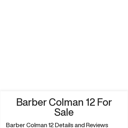
Barber Colman 12 For
Sale
Barber Colman 12 Details and Reviews