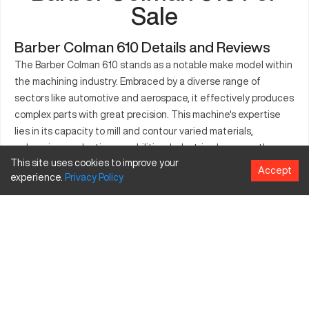
Sale
Barber Colman 610 Details and Reviews
The Barber Colman 610 stands as a notable make model within
the machining industry. Embraced by a diverse range of
sectors like automotive and aerospace, it effectively produces
complex parts with great precision. This machine's expertise
lies in its capacity to mill and contour varied materials,
enhancing production capabilities. Industries leverage the
This site uses cookies to improve your
Barber Colman 610 to ensure consistency in part production,
Accept
experience.
Privacy
Policy
maintaining high standards and reliability. Notably, its
manufacturing applications extend across tasks such as
cutting, milling, and intricate drilling. Often seen as a key
player, this model supports enhanced manufacturing output.
Its robust design ensures operational longevity and
dependable performance.
What is Barber Colman 610?
The Barber Colman 610 is a CNC machine known for its