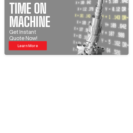
TIME ON
MACHINE
Get Instant
Quote Now!
Learn More