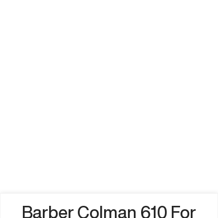
Barber Colman 610 For