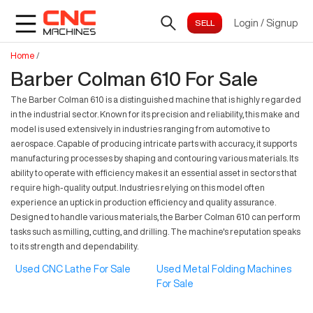
Login
/
Signup
Home
/
Barber Colman 610 For Sale
The Barber Colman 610 is a distinguished machine that is highly regarded
in the industrial sector. Known for its precision and reliability, this make and
model is used extensively in industries ranging from automotive to
aerospace. Capable of producing intricate parts with accuracy, it supports
manufacturing processes by shaping and contouring various materials. Its
ability to operate with efficiency makes it an essential asset in sectors that
require high-quality output. Industries relying on this model often
experience an uptick in production efficiency and quality assurance.
Designed to handle various materials, the Barber Colman 610 can perform
tasks such as milling, cutting, and drilling. The machine's reputation speaks
to its strength and dependability.
Used CNC Lathe For Sale
Used Metal Folding Machines
For Sale