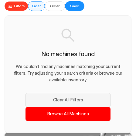
Filters
Gear
Clear
Save
No machines found
We couldn't find any machines matching your current
filters. Try adjusting your search criteria or browse our
available inventory.
Clear All Filters
Browse All Machines