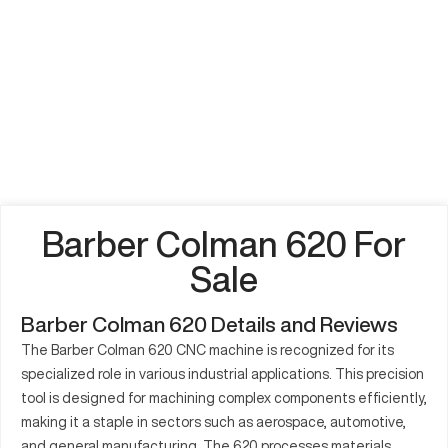
Barber Colman 620 For
Sale
Barber Colman 620 Details and Reviews
The Barber Colman 620 CNC machine is recognized for its
specialized role in various industrial applications. This precision
tool is designed for machining complex components efficiently,
making it a staple in sectors such as aerospace, automotive,
and general manufacturing. The 620 processes materials