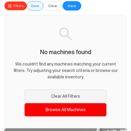
Filters
Gear
Clear
Save
No machines found
We couldn't find any machines matching your current
filters. Try adjusting your search criteria or browse our
available inventory.
Clear All Filters
Browse All Machines