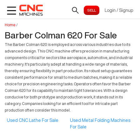
Login
/
Signup
Home
/
Barber Colman 620 For Sale
The Barber Colman 620 is employed across various industries due to its
advanced design. This CNC machine offers precision in manufacturing
components critical for sectors like aerospace, automotive, and industrial
machinery. It's particularly adept at handling a wide range of materials,
thereby ensuring flexibility in part production. Its robust setup guarantees
consistent performance for small to medium batches, making it a reliable
choice for precision engineering tasks. Operators often favor the Barber
Colman 620 for its capability to maintain tight tolerances. With a design
conducive for both prototype and production work, it stands out in its
category. Companies looking for an efficient tool for intricate part
production often consider this model.
Used CNC Lathe For Sale
Used Metal Folding Machines
For Sale