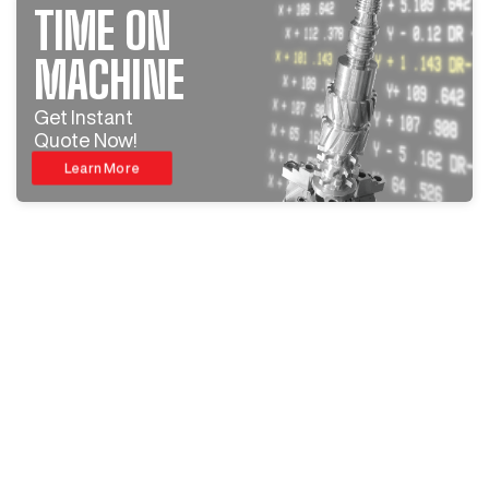
TIME ON
MACHINE
Get Instant
Quote Now!
Learn More