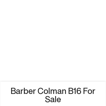
Barber Colman B16 For
Sale