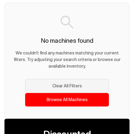
No machines found
We couldn't find any machines matching your current
filters. Try adjusting your search criteria or browse our
available inventory.
Clear All Filters
Browse All Machines