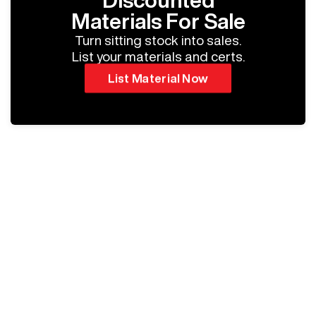
Discounted
Materials For Sale
Turn sitting stock into sales.
List your materials and certs.
List Material Now