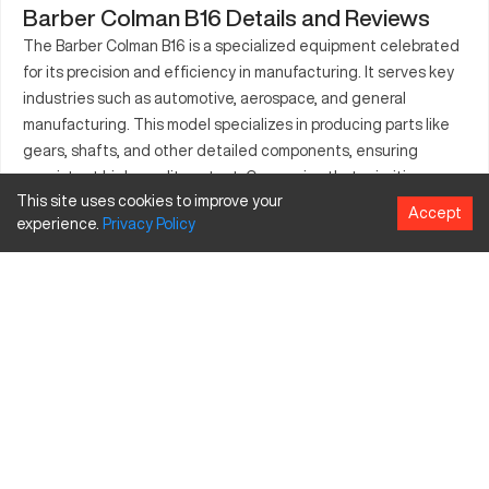
Barber Colman B16 Details and Reviews
The Barber Colman B16 is a specialized equipment celebrated
for its precision and efficiency in manufacturing. It serves key
industries such as automotive, aerospace, and general
manufacturing. This model specializes in producing parts like
gears, shafts, and other detailed components, ensuring
consistent high-quality output. Companies that prioritize
This site uses cookies to improve your
accuracy and dependability repeatedly invest in this CNC for
Accept
experience.
Privacy
Policy
their production needs. The Barber Colman B16 offers a
balance between sophisticated technology and operational
simplicity, making it a preferred choice among experienced
technicians. Its capability to handle various tasks makes it a
valuable asset in industrial environments, contributing
significantly to project success and profitability.
What is Barber Colman B16?
The Barber Colman B16 is a CNC machine known for its
exceptional precision and reliability. It's suitable for diverse
industries such as automotive and aerospace, processing