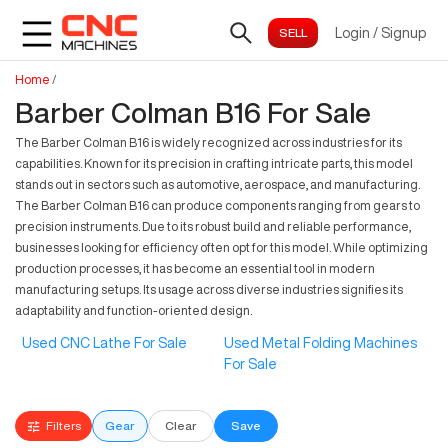
Login
/
Signup
Home
/
Barber Colman B16 For Sale
The Barber Colman B16 is widely recognized across industries for its
capabilities. Known for its precision in crafting intricate parts, this model
stands out in sectors such as automotive, aerospace, and manufacturing.
The Barber Colman B16 can produce components ranging from gears to
precision instruments. Due to its robust build and reliable performance,
businesses looking for efficiency often opt for this model. While optimizing
production processes, it has become an essential tool in modern
manufacturing setups. Its usage across diverse industries signifies its
adaptability and function-oriented design.
Used CNC Lathe For Sale
Used Metal Folding Machines
For Sale
Filters
Gear
Clear
Save