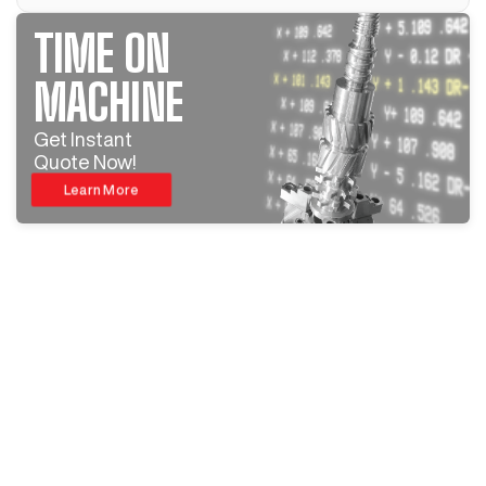
TIME ON
MACHINE
Get Instant
Quote Now!
Learn More