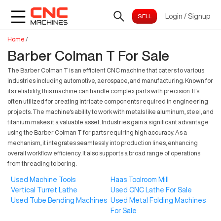
Login
/
Signup
Home
/
Barber Colman T For Sale
The Barber Colman T is an efficient CNC machine that caters to various
industries including automotive, aerospace, and manufacturing. Known for
its reliability, this machine can handle complex parts with precision. It's
often utilized for creating intricate components required in engineering
projects. The machine's ability to work with metals like aluminum, steel, and
titanium makes it a valuable asset. Industries gain a significant advantage
using the Barber Colman T for parts requiring high accuracy. As a
mechanism, it integrates seamlessly into production lines, enhancing
overall workflow efficiency. It also supports a broad range of operations
from threading to boring.
Used Machine Tools
Haas Toolroom Mill
Vertical Turret Lathe
Used CNC Lathe For Sale
Used Tube Bending Machines
Used Metal Folding Machines
For Sale