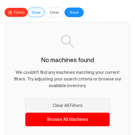
Filters
Gear
Clear
Save
No machines found
We couldn't find any machines matching your current
filters. Try adjusting your search criteria or browse our
available inventory.
Clear All Filters
Browse All Machines