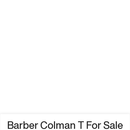
Barber Colman T For Sale