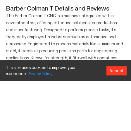
Barber Colman T Details and Reviews
The Barber Colman T CNC is a machine integrated within
several sectors, offering effective solutions for production
and manufacturing. Designed to perform precise tasks, it's
frequently employed in industries such as automotive and
aerospace. Engineered to process materials like aluminum and
steel, it excels at producing precision parts for engineering
applications. Known for strength, it fits well with operations
that demand high levels of accuracy. This machine aids in
This site uses cookies to improve your
Accept
creating essential components required in various
experience.
Privacy
Policy
technological constructions. From threading to crafting
complex forms, its capabilities ensure consistent output
quality. The integration of the Barber Colman T within
industrial settings elevates production efficiency.
What is Barber Colman T?
The Barber Colman T is a CNC machine tailored for tasks in
multiple industries. It functions efficiently by executing coded