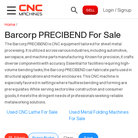
Login
/
Signup
Home
/
Barcorp PRECIBEND For Sale
The Barcorp PRECIBEND is CNC equipment tailored for sheet metal
processing. It is utilized across various industries, including automotive,
aerospace, and machine parts manufacturing. Known for precision, it crafts
diverse components with accuracy. Essential for facilities requiring high-
volume bending tasks, the Barcorp PRECIBEND can fabricate parts used in
structural applications and metal enclosures. This CNC machine is
especially favored in settings where faultless bending and forming are
prerequisites. While serving sectors like construction and consumer
goods, it meets the stringent needs of professionals seeking reliable
metalworking solutions.
Used CNC Lathe For Sale
Used Metal Folding Machines
For Sale
Filters
Press Brake
Clear
Save