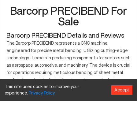
Barcorp PRECIBEND For
Sale
Barcorp PRECIBEND Details and Reviews
The Barcorp PRECIBEND represents a CNC machine
engineered for precise metal bending. Utilizing cutting-edge
technology, it excels in producing components for sectors such
as aerospace, automotive, and machinery. The device is crucial
for operations requiring meticulous bending of sheet metal
and similar materials. A significant asset in manufacturing
This site uses cookies to improve your
environments, the Barcorp PRECIBEND is found in plants
Accept
experience.
Privacy
Policy
focused on delivering high-quality metal parts. Serving
industries like industrial equipment and electrical goods, its
reliable performance stands out in demanding production
settings where precision is critical.
What is Barcorp PRECIBEND?
The Barcorp PRECIBEND is a sheet metal CNC bending