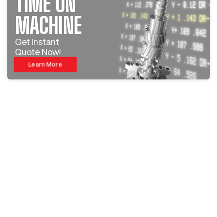
TIME ON
MACHINE
Get Instant
Quote Now!
Learn More