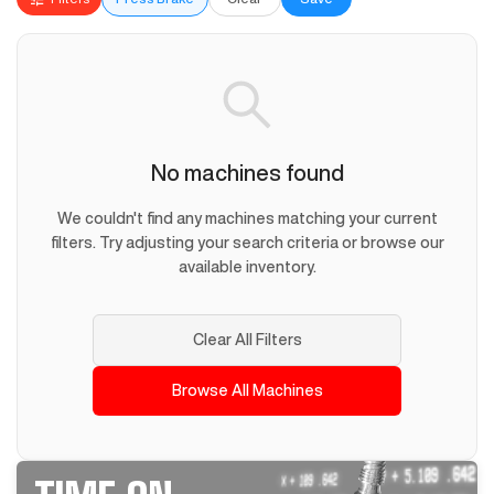
No machines found
We couldn't find any machines matching your current
filters. Try adjusting your search criteria or browse our
available inventory.
Clear All Filters
Browse All Machines