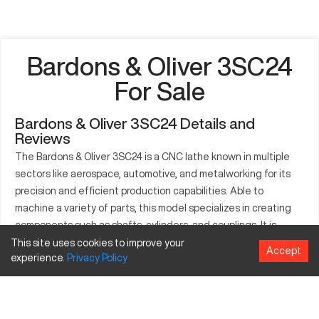
Bardons & Oliver 3SC24
For Sale
Bardons & Oliver 3SC24 Details and
Reviews
The Bardons & Oliver 3SC24 is a CNC lathe known in multiple
sectors like aerospace, automotive, and metalworking for its
precision and efficient production capabilities. Able to
machine a variety of parts, this model specializes in creating
components such as shafts, cylinders, and couplings. It is
compatible with materials including steel, aluminum, and brass.
This site uses cookies to improve your
Accept
experience.
Privacy
Policy
The 3SC24 model enhances productivity with its robust
construction and performance-consistent features. Its
intuitive controls provide a user-friendly experience, making
setup and adjustments straightforward. This machine's