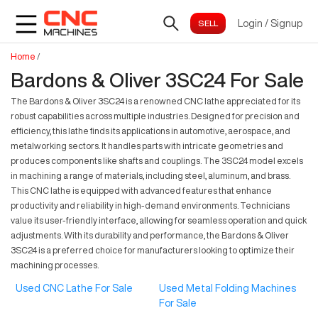
Login
/
Signup
Home
/
Bardons & Oliver 3SC24 For Sale
The Bardons & Oliver 3SC24 is a renowned CNC lathe appreciated for its
robust capabilities across multiple industries. Designed for precision and
efficiency, this lathe finds its applications in automotive, aerospace, and
metalworking sectors. It handles parts with intricate geometries and
produces components like shafts and couplings. The 3SC24 model excels
in machining a range of materials, including steel, aluminum, and brass.
This CNC lathe is equipped with advanced features that enhance
productivity and reliability in high-demand environments. Technicians
value its user-friendly interface, allowing for seamless operation and quick
adjustments. With its durability and performance, the Bardons & Oliver
3SC24 is a preferred choice for manufacturers looking to optimize their
machining processes.
Used CNC Lathe For Sale
Used Metal Folding Machines
For Sale