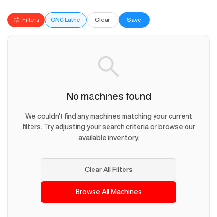
Filters
CNC Lathe
Clear
Save
No machines found
We couldn't find any machines matching your current
filters. Try adjusting your search criteria or browse our
available inventory.
Clear All Filters
Browse All Machines