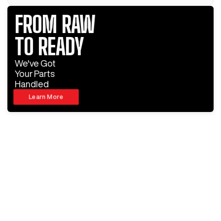
FROM RAW
TO READY
We've Got
Your Parts
Handled
Learn More