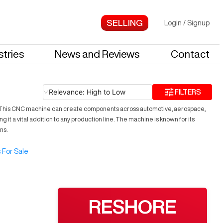
Login
/
Signup
stries
News and Reviews
Contact
Relevance: High to Low
FILTERS
ses. This CNC machine can create components across automotive, aerospace,
 it a vital addition to any production line. The machine is known for its
ns.
 For Sale
RESHORE