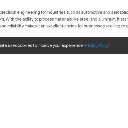
 precision engineering for industries such as automotive and aerospa
rs. With the ability to process materials like steel and aluminum, it s
 reliability makes it an excellent choice for businesses seeking to en
 site uses cookies to improve your experience.
Privacy
Policy
and adaptable to various production lines. Utilized commonly in the au
 Its working principle is innovative yet straightforward, emphasizing 
Size and Travels
Inches
25
15
20