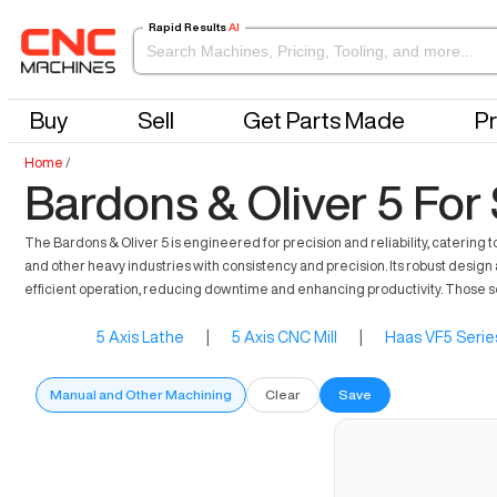
Rapid Results
AI
Buy
Sell
Get Parts Made
Pr
Home
/
Bardons & Oliver 5 For
The Bardons & Oliver 5 is engineered for precision and reliability, cateri
and other heavy industries with consistency and precision. Its robust design a
efficient operation, reducing downtime and enhancing productivity. Those seek
5 Axis Lathe
|
5 Axis CNC Mill
|
Haas VF5 Serie
Manual and Other Machining
Clear
Save