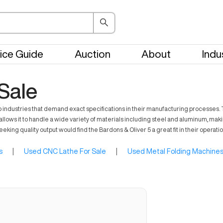
ice Guide
Auction
About
Indu
 Sale
ng to industries that demand exact specifications in their manufacturing proces
llows it to handle a wide variety of materials including steel and aluminum, making
ing quality output would find the Bardons & Oliver 5 a great fit in their operatio
s
|
Used CNC Lathe For Sale
|
Used Metal Folding Machines