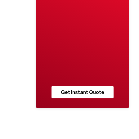
Get Instant Quote