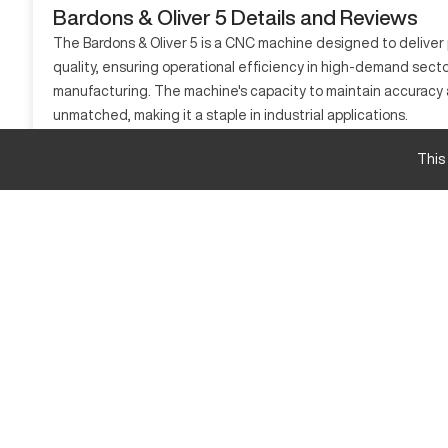
Bardons & Oliver 5 Details and Reviews
The Bardons & Oliver 5 is a CNC machine designed to deliver
quality, ensuring operational efficiency in high-demand secto
manufacturing. The machine's capacity to maintain accuracy and
unmatched, making it a staple in industrial applications.
What is Bardons & Oliver 5?
This
This CNC machine is known for its precise machining abilities 
processes materials such as steel, aluminum, and other metals.
Bardons & Oliver 5 Specifications and Capacity 
Specification
Max Travel X
Max Travel Y
Max Travel Z
Bardons & Oliver 5 Upgrades and Features