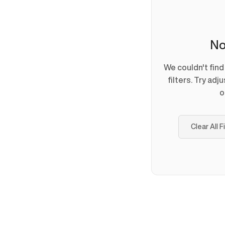
No
We couldn't fin
filters. Try adj
o
Clear All F