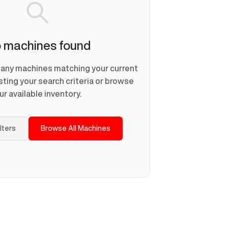
 machines found
d any machines matching your current
usting your search criteria or browse
ur available inventory.
ilters
Browse All Machines