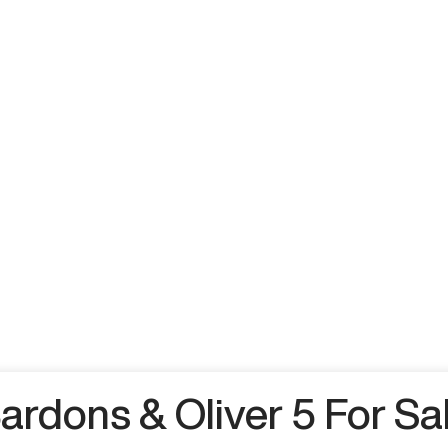
ardons & Oliver 5 For Sa