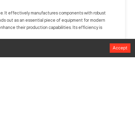
ce. It effectively manufactures components with robust
tands out as an essential piece of equipment for modern
hance their production capabilities. Its efficiency is
Accept
tomotive, aerospace, and heavy industries, it efficiently
efficiency.
MM
635
381
508