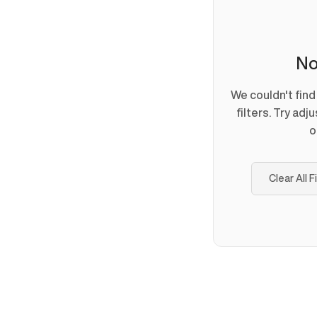
No
We couldn't fin
filters. Try adj
o
Clear All F