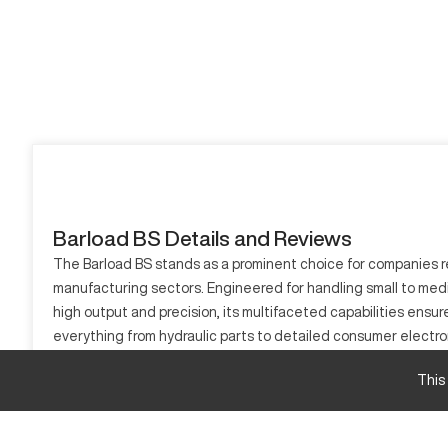
Barload BS Details and Reviews
The Barload BS stands as a prominent choice for companies re
manufacturing sectors. Engineered for handling small to med
high output and precision, its multifaceted capabilities ensu
everything from hydraulic parts to detailed consumer electroni
What is Barload BS?
This
The Barload BS is a sophisticated CNC machine designed for h
utilized in aerospace and automotive sectors. Capable of mach
tasks into efficient sequences remains unparalleled.