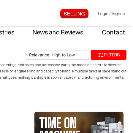
Login
/
Signup
stries
News and Reviews
Contact
Relevance: High to Low
FILTERS
ponents, electronics, and aerospace parts, the machine caters to diverse
 precision engineering and capacity to handle multiple tasks at once stand out
terial types, making it a staple in sophisticated manufacturing environments.
TIME ON