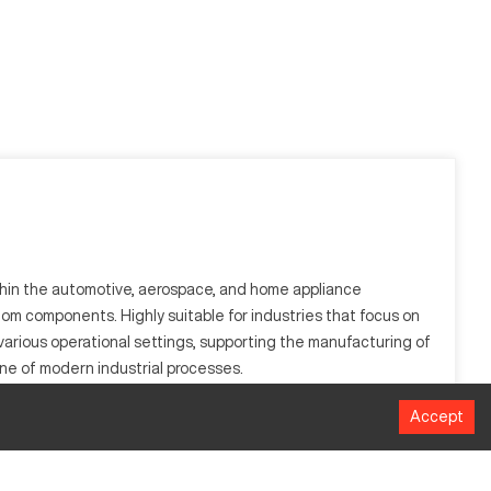
ithin the automotive, aerospace, and home appliance
m components. Highly suitable for industries that focus on
various operational settings, supporting the manufacturing of
bone of modern industrial processes.
Accept
d precise control and efficient material processing, often
 manufacturing needs. Its reputation in breaking down complex