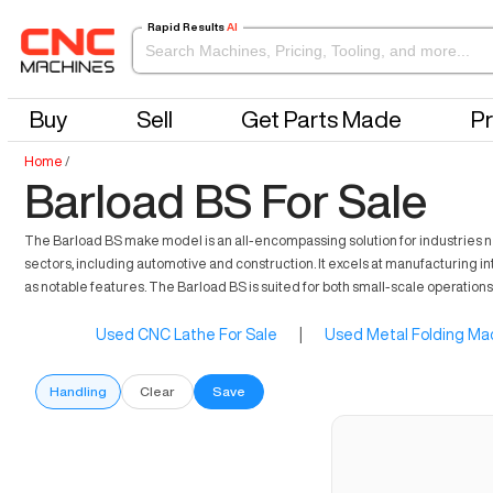
Rapid Results
AI
Buy
Sell
Get Parts Made
Pr
Home
/
Barload BS For Sale
The Barload BS make model is an all-encompassing solution for industries n
sectors, including automotive and construction. It excels at manufacturing in
as notable features. The Barload BS is suited for both small-scale operations
Used CNC Lathe For Sale
|
Used Metal Folding Mac
Handling
Clear
Save