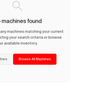
 machines found
d any machines matching your current
usting your search criteria or browse
ur available inventory.
ilters
Browse All Machines