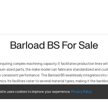
Barload BS For Sale
quiring complex machining capacity. It facilitates production lines w
ium-sized parts, the make model can fabricate standardized and custo
re consistent performance. The Barload BS seamlessly integrates into 
cs. Its facilities cater to several material types, making it the back
 site uses cookies to improve your experience.
Privacy
Policy
igh-performance industrial machining. Its functionality revolves aroun
ining metals like steel, titanium, and aluminum, it serves a range of