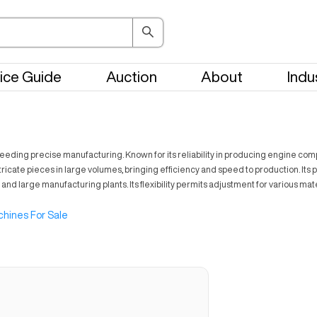
ice Guide
Auction
About
Indu
eeding precise manufacturing. Known for its reliability in producing engine com
tricate pieces in large volumes, bringing efficiency and speed to production. Its
 and large manufacturing plants. Its flexibility permits adjustment for various ma
hines For Sale