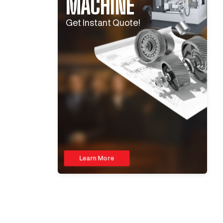
MACHINE
Get Instant Quote!
Learn More