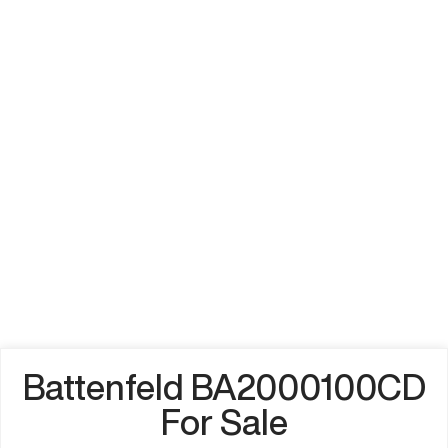
Battenfeld BA2000100CD
For Sale