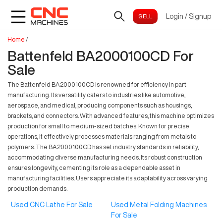
Login
/
Signup
Home
/
Battenfeld BA2000100CD For
Sale
The Battenfeld BA2000100CD is renowned for efficiency in part
manufacturing. Its versatility caters to industries like automotive,
aerospace, and medical, producing components such as housings,
brackets, and connectors. With advanced features, this machine optimizes
production for small to medium-sized batches. Known for precise
operations, it effectively processes materials ranging from metals to
polymers. The BA2000100CD has set industry standards in reliability,
accommodating diverse manufacturing needs. Its robust construction
ensures longevity, cementing its role as a dependable asset in
manufacturing facilities. Users appreciate its adaptability across varying
production demands.
Used CNC Lathe For Sale
Used Metal Folding Machines
For Sale