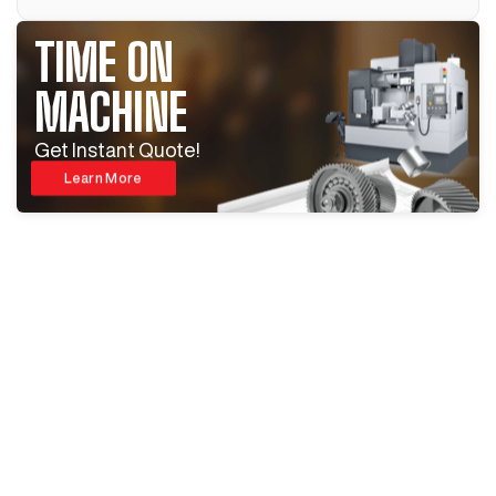
TIME ON
MACHINE
Get Instant Quote!
Learn More