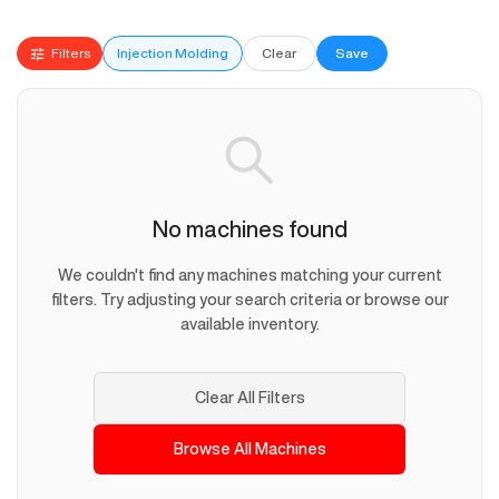
Filters
Injection Molding
Clear
Save
No machines found
We couldn't find any machines matching your current
filters. Try adjusting your search criteria or browse our
available inventory.
Clear All Filters
Browse All Machines