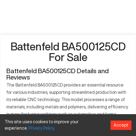
Battenfeld BA500125CD
For Sale
Battenfeld BA500125CD Details and
Reviews
The Battenfeld BA500125CD provides an essential resource
for various industries, supporting streamlined production with
its reliable CNC technology. This model processes a range of
materials, including metals and polymers, delivering efficiency
in manufacturing settings such as automotive and home
appliances. It specializes in the production of intricate and
This site uses cookies to improve your
Accept
experience.
Privacy
Policy
precise components necessary for technology-driven
applications. This machine's capacities bolster productivity,