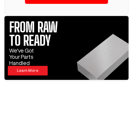
FROM RAW
TO READY
We've Got
Your Parts
Handled
Learn More