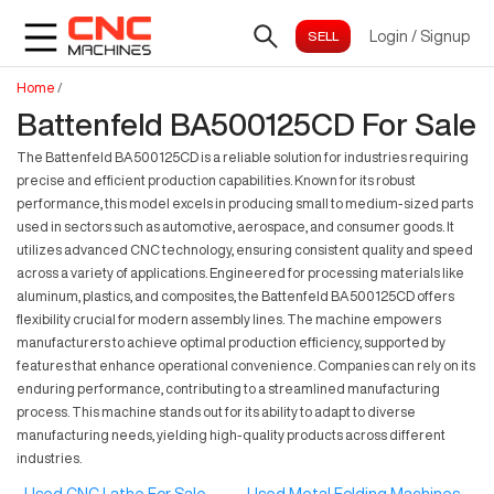
Login
/
Signup
Home
/
Battenfeld BA500125CD For Sale
The Battenfeld BA500125CD is a reliable solution for industries requiring
precise and efficient production capabilities. Known for its robust
performance, this model excels in producing small to medium-sized parts
used in sectors such as automotive, aerospace, and consumer goods. It
utilizes advanced CNC technology, ensuring consistent quality and speed
across a variety of applications. Engineered for processing materials like
aluminum, plastics, and composites, the Battenfeld BA500125CD offers
flexibility crucial for modern assembly lines. The machine empowers
manufacturers to achieve optimal production efficiency, supported by
features that enhance operational convenience. Companies can rely on its
enduring performance, contributing to a streamlined manufacturing
process. This machine stands out for its ability to adapt to diverse
manufacturing needs, yielding high-quality products across different
industries.