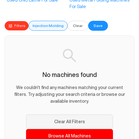
Used CNC Lathe For Sale
Used Metal Folding Machines
For Sale
Filters
Injection Molding
Clear
Save
No machines found
We couldn't find any machines matching your current
filters. Try adjusting your search criteria or browse our
available inventory.
Clear All Filters
Browse All Machines