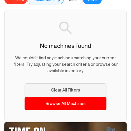
No machines found
We couldn't find any machines matching your current
filters. Try adjusting your search criteria or browse our
available inventory.
Clear All Filters
Browse All Machines