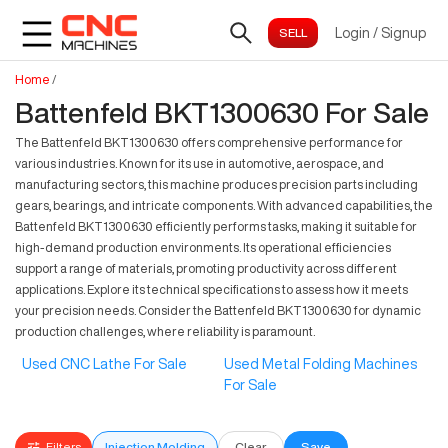
Login
/
Signup
Home
/
Battenfeld BKT1300630 For Sale
The Battenfeld BKT1300630 offers comprehensive performance for
various industries. Known for its use in automotive, aerospace, and
manufacturing sectors, this machine produces precision parts including
gears, bearings, and intricate components. With advanced capabilities, the
Battenfeld BKT1300630 efficiently performs tasks, making it suitable for
high-demand production environments. Its operational efficiencies
support a range of materials, promoting productivity across different
applications. Explore its technical specifications to assess how it meets
your precision needs. Consider the Battenfeld BKT1300630 for dynamic
production challenges, where reliability is paramount.
Used CNC Lathe For Sale
Used Metal Folding Machines
For Sale
Filters
Injection Molding
Clear
Save