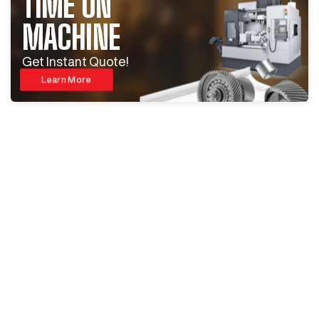
TIME ON
MACHINE
Get Instant Quote!
Learn More