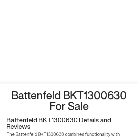
Battenfeld BKT1300630
For Sale
Battenfeld BKT1300630 Details and
Reviews
The Battenfeld BKT1300630 combines functionality with