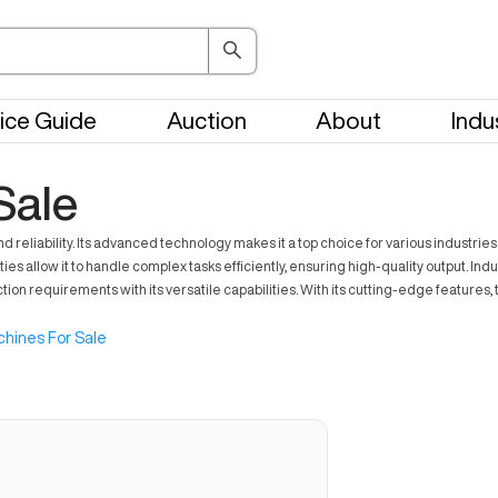
ice Guide
Auction
About
Indu
Sale
liability. Its advanced technology makes it a top choice for various industries. 
allow it to handle complex tasks efficiently, ensuring high-quality output. Indus
ion requirements with its versatile capabilities. With its cutting-edge feature
hines For Sale