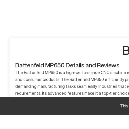
B
Battenfeld MP650 Details and Reviews
The Battenfeld MP650 is a high-performance CNC machine renow
and consumer products. The Battenfeld MP650 efficiently prod
demanding manufacturing tasks seamlessly. Industries that re
requirements. Its advanced features make it a top-tier choice 
What is Battenfeld MP650?
This
The Battenfeld MP650 is a sophisticated CNC machining center
composites, making it ideal for industries like automotive, a
creating intricate components. The MP650 stands out for its a