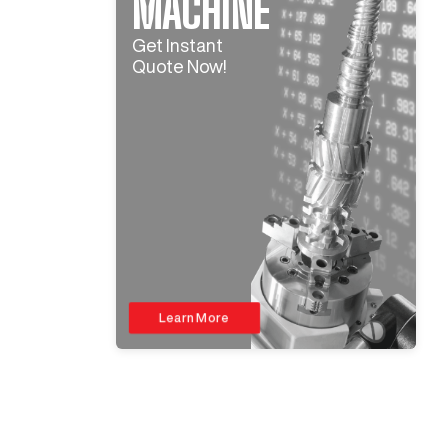
MACHINE
Get Instant
Quote Now!
Learn More