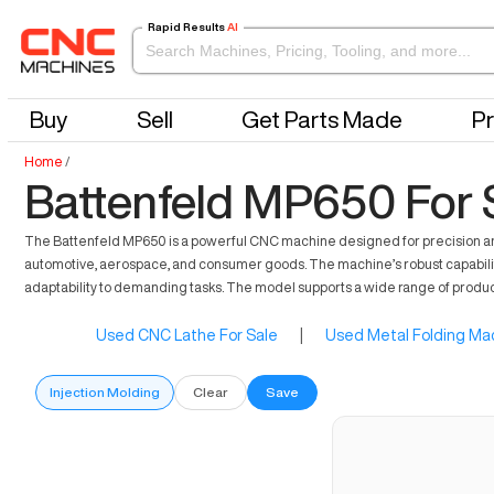
Rapid Results
AI
Buy
Sell
Get Parts Made
Pr
Home
/
Battenfeld MP650 For 
The Battenfeld MP650 is a powerful CNC machine designed for precision and re
automotive, aerospace, and consumer goods. The machine’s robust capabilities 
adaptability to demanding tasks. The model supports a wide range of product
Used CNC Lathe For Sale
|
Used Metal Folding Mac
Injection Molding
Clear
Save