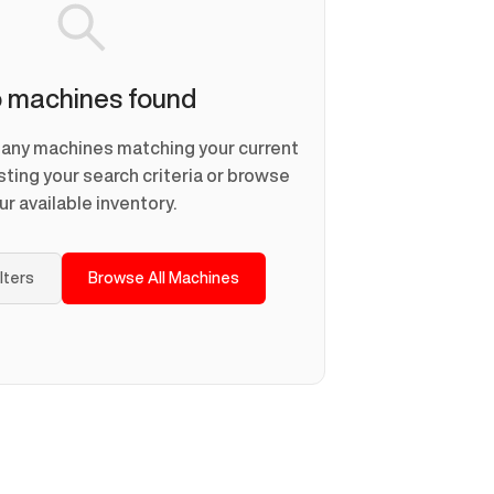
 machines found
d any machines matching your current
usting your search criteria or browse
ur available inventory.
ilters
Browse All Machines