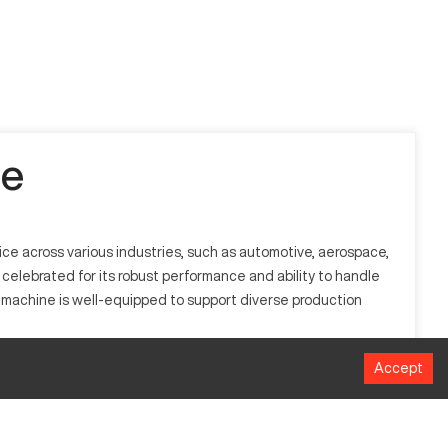
le
ce across various industries, such as automotive, aerospace,
elebrated for its robust performance and ability to handle
e machine is well-equipped to support diverse production
Accept
y processes materials such as metals, plastics, and
low for high-efficiency manufacturing, offering precision in