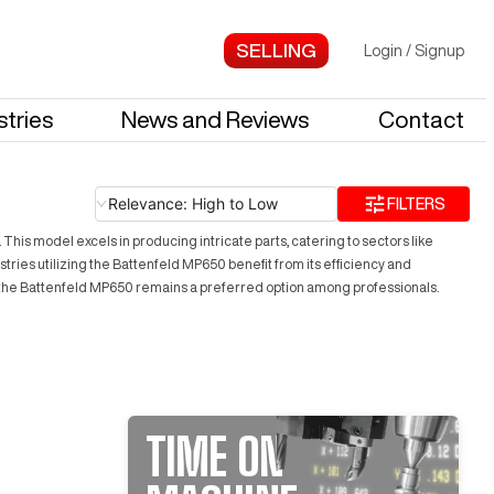
Login
/
Signup
stries
News and Reviews
Contact
Relevance: High to Low
FILTERS
This model excels in producing intricate parts, catering to sectors like
tries utilizing the Battenfeld MP650 benefit from its efficiency and
s, the Battenfeld MP650 remains a preferred option among professionals.
TIME ON