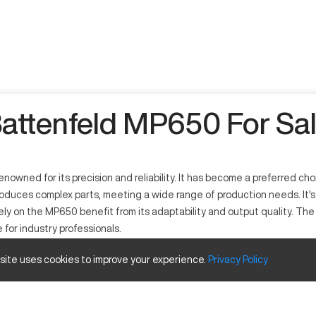
attenfeld MP650 For Sa
ned for its precision and reliability. It has become a preferred choi
uces complex parts, meeting a wide range of production needs. It's c
ly on the MP650 benefit from its adaptability and output quality. Th
for industry professionals.
 site uses cookies to improve your experience.
Privacy
Policy
 that offers precision and high productivity. This machine efficientl
erospace, and consumer products. Its computer-controlled operations al
bility to support diverse industrial needs with ease.