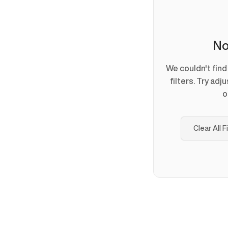
No
We couldn't fin
filters. Try adj
o
Clear All F