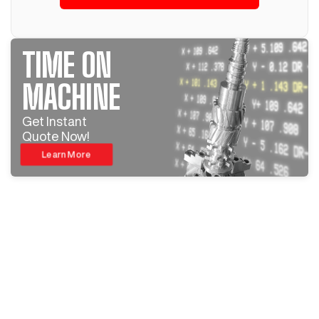
TIME ON
MACHINE
Get Instant
Quote Now!
Learn More