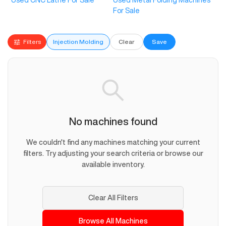
Used CNC Lathe For Sale
Used Metal Folding Machines
For Sale
Filters
Injection Molding
Clear
Save
No machines found
We couldn't find any machines matching your current
filters. Try adjusting your search criteria or browse our
available inventory.
Clear All Filters
Browse All Machines