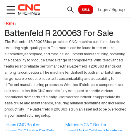
Login
/
Signup
Home
/
Battenfeld R 200063 For Sale
The Battenfeld R 200063 is a precision CNC machine built for industries
requiring high-quality parts. This model can be found in sectors like
automotive, aerospace, and medical equipment manufacturing, providing
the capability to produce a wide range of components. With its advanced
features and reliable performance, the Battenfeld R 200063 stands out
among its competitors. The machine lends itself to both small batch and
large-scale production due to its customizability and adaptability to
different manufacturing processes. Whether it’s intricate components or
bulk production, this CNC model is fully equipped to handle various
operational demands efficiently. Users across industries appreciate its
ease of use and maintenance, ensuring minimal downtime and increased
productivity. The Battenfeld R 200063 is truly an asset not to be overlooked
in your manufacturing setup.
Haas CNC Router
Multicam CNC Router