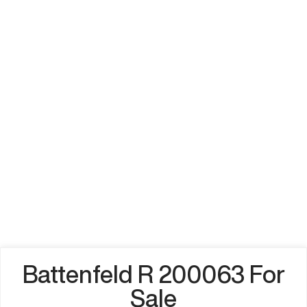
Battenfeld R 200063 For
Sale