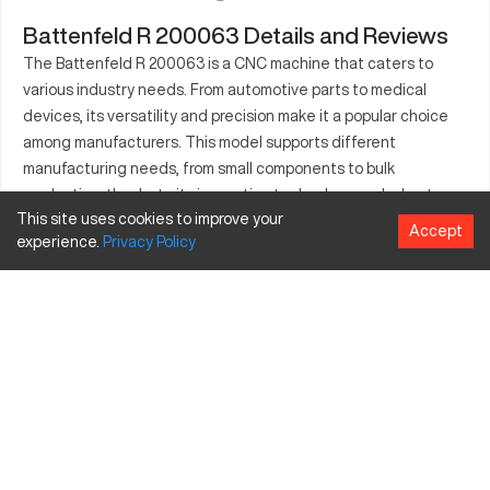
Battenfeld R 200063 Details and Reviews
The Battenfeld R 200063 is a CNC machine that caters to
various industry needs. From automotive parts to medical
devices, its versatility and precision make it a popular choice
among manufacturers. This model supports different
manufacturing needs, from small components to bulk
production, thanks to its innovative technology and robust
This site uses cookies to improve your
performance. Its ease of maintenance and operation ensures
Accept
experience.
Privacy
Policy
increased output and reliability, making it a valuable addition to
any manufacturing line. Whether you are in aerospace or
consumer products, the Battenfeld R 200063 offers solutions
that meet your manufacturing requirements effectively.
What is Battenfeld R 200063?
The Battenfeld R 200063 is a CNC machining center designed
for precision and efficiency. Utilizing advanced technology, it
serves industries such as automotive, aerospace, and medical
manufacturing. Capable of processing materials like aluminum,