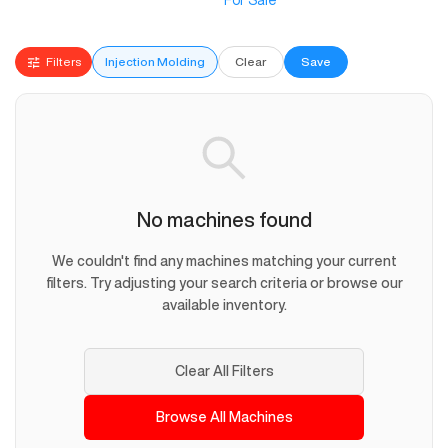
For Sale
Filters
Injection Molding
Clear
Save
No machines found
We couldn't find any machines matching your current
filters. Try adjusting your search criteria or browse our
available inventory.
Clear All Filters
Browse All Machines