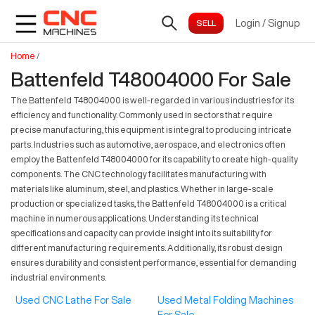
Login
/
Signup
Home
/
Battenfeld T48004000 For Sale
The Battenfeld T48004000 is well-regarded in various industries for its
efficiency and functionality. Commonly used in sectors that require
precise manufacturing, this equipment is integral to producing intricate
parts. Industries such as automotive, aerospace, and electronics often
employ the Battenfeld T48004000 for its capability to create high-quality
components. The CNC technology facilitates manufacturing with
materials like aluminum, steel, and plastics. Whether in large-scale
production or specialized tasks, the Battenfeld T48004000 is a critical
machine in numerous applications. Understanding its technical
specifications and capacity can provide insight into its suitability for
different manufacturing requirements. Additionally, its robust design
ensures durability and consistent performance, essential for demanding
industrial environments.
Used CNC Lathe For Sale
Used Metal Folding Machines