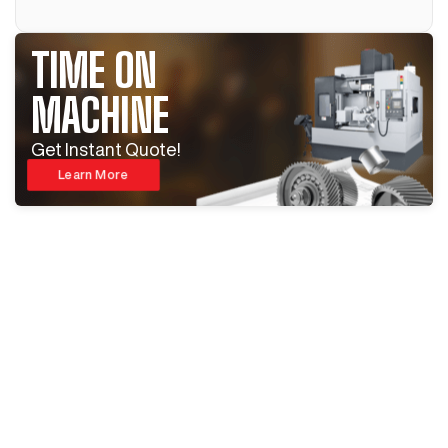
TIME ON
MACHINE
Get Instant Quote!
Learn More