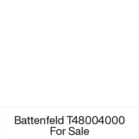
Battenfeld T48004000
For Sale