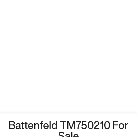
Battenfeld TM750210 For
Sale