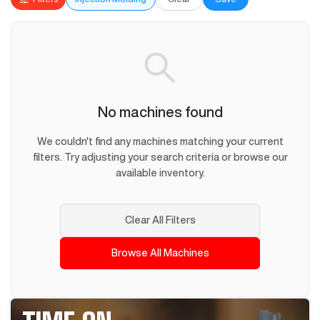
No machines found
We couldn't find any machines matching your current
filters. Try adjusting your search criteria or browse our
available inventory.
Clear All Filters
Browse All Machines