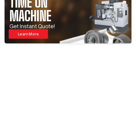
TIME ON
MACHINE
Get Instant Quote!
Learn More