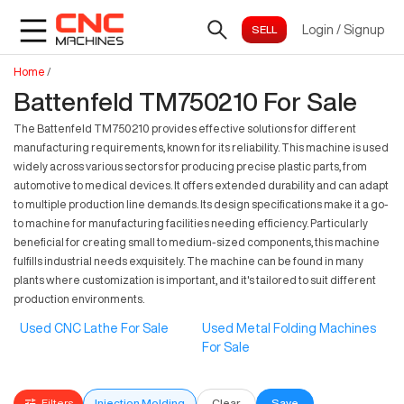
Login
/
Signup
Home
/
Battenfeld TM750210 For Sale
The Battenfeld TM750210 provides effective solutions for different
manufacturing requirements, known for its reliability. This machine is used
widely across various sectors for producing precise plastic parts, from
automotive to medical devices. It offers extended durability and can adapt
to multiple production line demands. Its design specifications make it a go-
to machine for manufacturing facilities needing efficiency. Particularly
beneficial for creating small to medium-sized components, this machine
fulfills industrial needs exquisitely. The machine can be found in many
plants where customization is important, and it's tailored to suit different
production environments.
Used CNC Lathe For Sale
Used Metal Folding Machines
For Sale
Filters
Injection Molding
Clear
Save