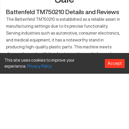
Battenfeld TM750210 Details and Reviews
The Battenfeld TM750210 is established as a reliable asset in
manufacturing settings due to its precise functionality.
Serving industries such as automotive, consumer electronics,
and medical equipment, it has a noteworthy stand in
producing high-quality plastic parts. This machine meets
diverse demands with its robust operation and is known to
This site uses cookies to improve your
enhance productivity in production environments. Designed for
Accept
experience.
Privacy
Policy
making intricate components, it operates efficiently under
intense conditions. The Battenfeld TM750210 is incorporated
in setups where precision and efficiency are paramount,
catering to the growing need for compact and versatile
production machinery.
What is Battenfeld TM750210?
The Battenfeld TM750210 is an advanced CNC injection
molding machine that operates with efficiency. It functions
efficiently in industries like automotive and medical devices.