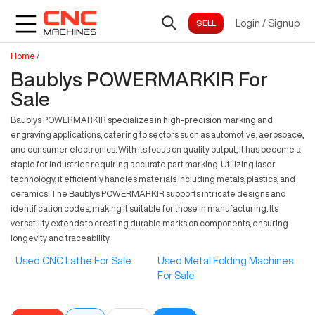
Login
/
Signup
Home
/
Baublys POWERMARKIR For
Sale
Baublys POWERMARKIR specializes in high-precision marking and
engraving applications, catering to sectors such as automotive, aerospace,
and consumer electronics. With its focus on quality output, it has become a
staple for industries requiring accurate part marking. Utilizing laser
technology, it efficiently handles materials including metals, plastics, and
ceramics. The Baublys POWERMARKIR supports intricate designs and
identification codes, making it suitable for those in manufacturing. Its
versatility extends to creating durable marks on components, ensuring
longevity and traceability.
Used CNC Lathe For Sale
Used Metal Folding Machines
For Sale