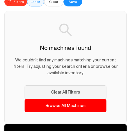
Filters
Laser
Clear
Save
No machines found
We couldn't find any machines matching your current
filters. Try adjusting your search criteria or browse our
available inventory.
Clear All Filters
Browse All Machines