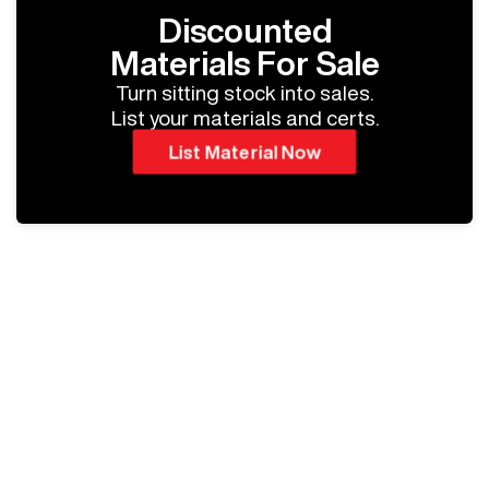
Discounted
Materials For Sale
Turn sitting stock into sales.
List your materials and certs.
List Material Now