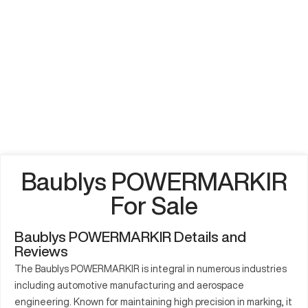
Baublys POWERMARKIR
For Sale
Baublys POWERMARKIR Details and
Reviews
The Baublys POWERMARKIR is integral in numerous industries
including automotive manufacturing and aerospace
engineering. Known for maintaining high precision in marking, it