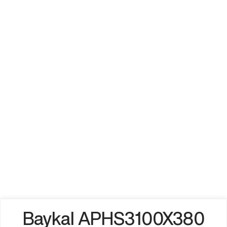
Baykal APHS3100X380