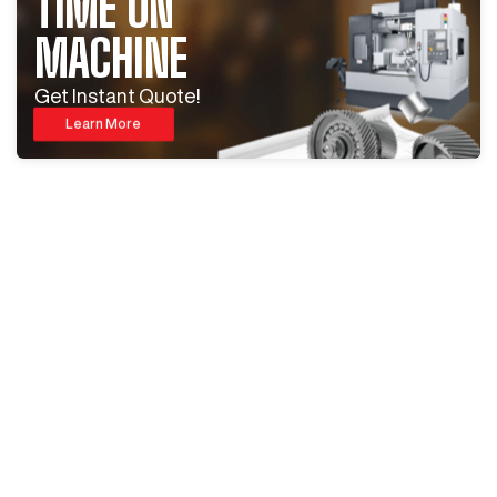
TIME ON
MACHINE
Get Instant Quote!
Learn More