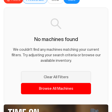
No machines found
We couldn't find any machines matching your current
filters. Try adjusting your search criteria or browse our
available inventory.
Clear All Filters
Browse All Machines