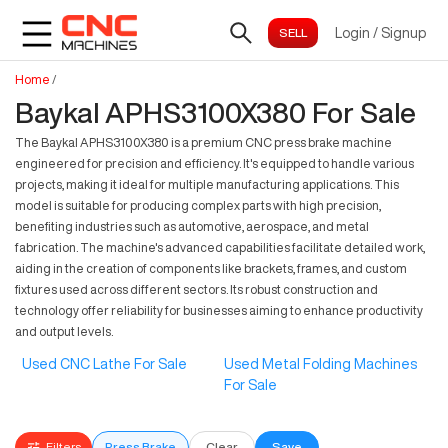
Login
/
Signup
Home
/
Baykal APHS3100X380 For Sale
The Baykal APHS3100X380 is a premium CNC press brake machine
engineered for precision and efficiency. It's equipped to handle various
projects, making it ideal for multiple manufacturing applications. This
model is suitable for producing complex parts with high precision,
benefiting industries such as automotive, aerospace, and metal
fabrication. The machine's advanced capabilities facilitate detailed work,
aiding in the creation of components like brackets, frames, and custom
fixtures used across different sectors. Its robust construction and
technology offer reliability for businesses aiming to enhance productivity
and output levels.
Used CNC Lathe For Sale
Used Metal Folding Machines
For Sale
Filters
Press Brake
Clear
Save