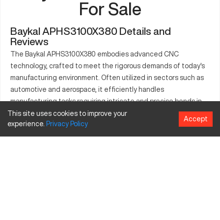
For Sale
Baykal APHS3100X380 Details and
Reviews
The Baykal APHS3100X380 embodies advanced CNC
technology, crafted to meet the rigorous demands of today's
manufacturing environment. Often utilized in sectors such as
automotive and aerospace, it efficiently handles
manufacturing tasks requiring intricate and precise bends in
metal sheets. The model operates seamlessly to produce
This site uses cookies to improve your
Accept
experience.
Privacy
Policy
parts like frames and structural components, supporting
various industry needs through its multifaceted capabilities
and robust performance.
What is Baykal APHS3100X380?
The Baykal APHS3100X380 is a high-performance CNC press
brake machine, primarily used across industries involving metal
fabrication and manipulation. It employs a computerized
system to manage bending sequences accurately. With