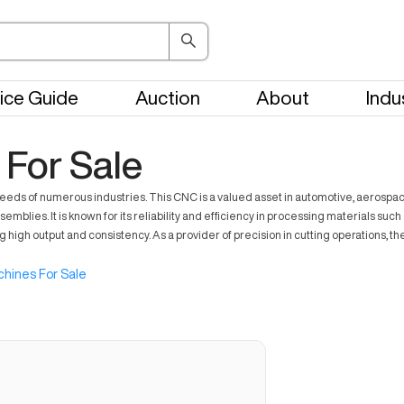
ice Guide
Auction
About
Indu
For Sale
ds of numerous industries. This CNC is a valued asset in automotive, aerospace,
blies. It is known for its reliability and efficiency in processing materials su
high output and consistency. As a provider of precision in cutting operations, 
hines For Sale