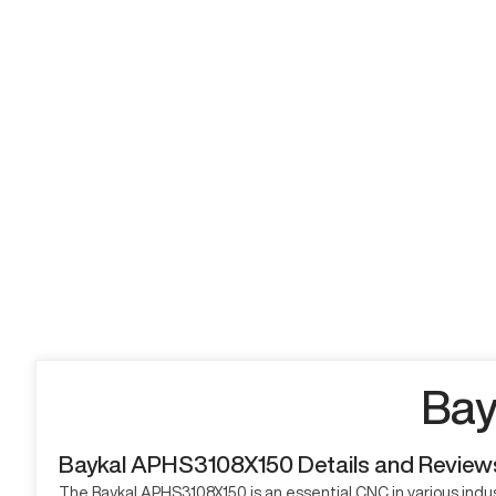
Bay
Baykal APHS3108X150 Details and Review
The Baykal APHS3108X150 is an essential CNC in various industr