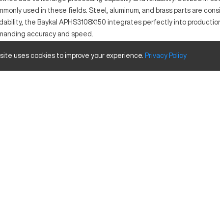
only used in these fields. Steel, aluminum, and brass parts are consi
ability, the Baykal APHS3108X150 integrates perfectly into productio
demanding accuracy and speed.
 site uses cookies to improve your experience.
Privacy
Policy
igh precision in sheet metal bending operations. Operating through a
ass. Industries such as automotive and aerospace benefit greatly from 
ity
Inches
122"
165 USt