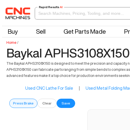
Rapid Results
AI
Buy
Sell
Get Parts Made
Pr
Home
/
Baykal APHS3108X150 
The Baykal APHS3108X150 is designed to meet the precision and capacity nee
APHS3108X150 can fabricate parts ranging from simple bends to complex assem
advanced features make it a top choice for production environments seeking 
Used CNC Lathe For Sale
|
Used Metal Folding Mac
Press Brake
Clear
Save