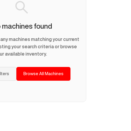
 machines found
d any machines matching your current
usting your search criteria or browse
ur available inventory.
ilters
Browse All Machines