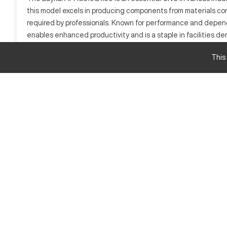
this model excels in producing components from materials comm
required by professionals. Known for performance and depend
enables enhanced productivity and is a staple in facilities 
What is Baykal APHS3108X150?
This
The Baykal APHS3108X150 is a CNC press brake known for its h
efficiently bends materials including steel, aluminum, and br
Baykal APHS3108X150 Specifications and Capac
Specification
Capacity
Bending Force
Baykal APHS3108X150 Upgrades and Features
Baykal APHS3108X150 Estimated New Price
- Base Price: $200,000
- Some Options: $250,000