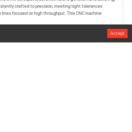
stently crafted to precision, meeting tight tolerances
n lines focused on high throughput. This CNC machine
Accept
 series of hydraulic and CNC-controlled movements, it
its consistent performance and versatile capabilities.
Millimeters
3100mm
1500 kN