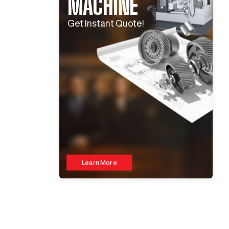
MACHINE
Get Instant Quote!
Learn More