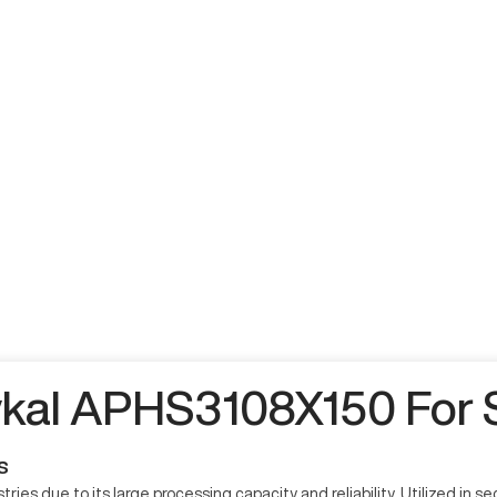
kal APHS3108X150 For 
s
ies due to its large processing capacity and reliability. Utilized in 