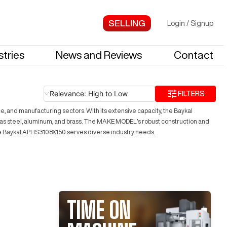
Login
/
Signup
stries
News and Reviews
Contact
Relevance: High to Low
FILTERS
 and manufacturing sectors. With its extensive capacity, the Baykal
ch as steel, aluminum, and brass. The MAKE MODEL’s robust construction and
the Baykal APHS3108X150 serves diverse industry needs.
TIME ON