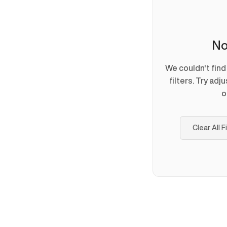
No
We couldn't fin
filters. Try adj
o
Clear All F