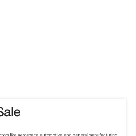
Sale
sectors like aerospace, automotive, and general manufacturing,