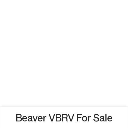
Beaver VBRV For Sale