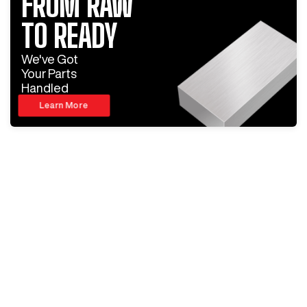
FROM RAW
TO READY
We've Got
Your Parts
Handled
Learn More