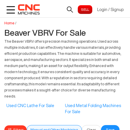
Login
/
Signup
Home
/
Beaver VBRV For Sale
The Beaver VBRV offers precision machining operations. Used across
multiple industries, it can effectively handle various materials, providing
efficient production capabilities. The machine is suitable for automotive,
aerospace, and manufacturing sectors. It specializes in both small and
medium parts, making it an asset for output flexibility. Enhanced with
modern technology, it ensures consistent quality and accuracy in every
component produced. With a reputation in sectors requiring detailed
craftsmanship, this model remains essential. Its adaptability to different
processes makes it a sought-after choice for diverse manufacturing
needs.
Used CNC Lathe For Sale
Used Metal Folding Machines
For Sale
Filters
Manual and Other Machining
Clear
Save