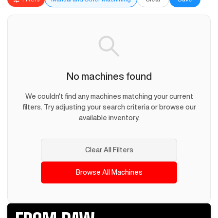
No machines found
We couldn't find any machines matching your current
filters. Try adjusting your search criteria or browse our
available inventory.
Clear All Filters
Browse All Machines