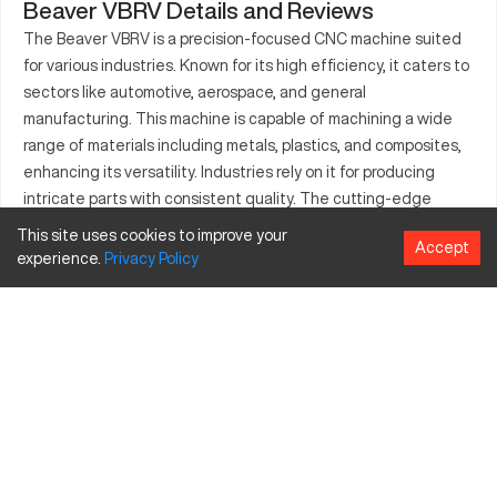
Beaver VBRV Details and Reviews
The Beaver VBRV is a precision-focused CNC machine suited
for various industries. Known for its high efficiency, it caters to
sectors like automotive, aerospace, and general
manufacturing. This machine is capable of machining a wide
range of materials including metals, plastics, and composites,
enhancing its versatility. Industries rely on it for producing
intricate parts with consistent quality. The cutting-edge
technology incorporated ensures accuracy and reduces
This site uses cookies to improve your
Accept
production times. Suitable for both small and medium-sized
experience.
Privacy
Policy
components, the Beaver VBRV is a valued asset in many
production lines. Its capacity for innovation makes it
indispensable in settings demanding precise output.
What is Beaver VBRV?
The Beaver VBRV is a CNC milling machine, recognized for its
advanced functionality and efficiency. This model is utilized
across diverse industries such as aerospace, automotive, and
manufacturing. It works by employing computer numerical