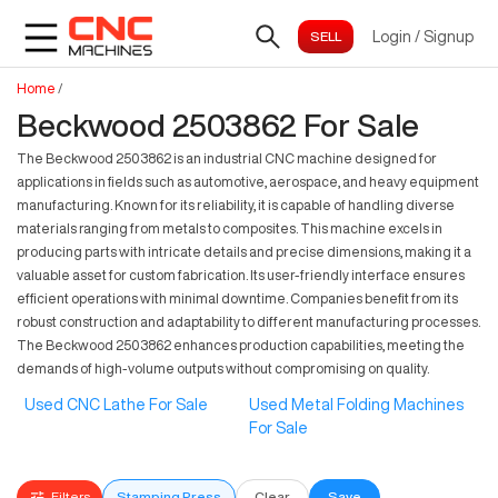
Login
/
Signup
Home
/
Beckwood 2503862 For Sale
The Beckwood 2503862 is an industrial CNC machine designed for
applications in fields such as automotive, aerospace, and heavy equipment
manufacturing. Known for its reliability, it is capable of handling diverse
materials ranging from metals to composites. This machine excels in
producing parts with intricate details and precise dimensions, making it a
valuable asset for custom fabrication. Its user-friendly interface ensures
efficient operations with minimal downtime. Companies benefit from its
robust construction and adaptability to different manufacturing processes.
The Beckwood 2503862 enhances production capabilities, meeting the
demands of high-volume outputs without compromising on quality.
Used CNC Lathe For Sale
Used Metal Folding Machines
For Sale
Filters
Stamping Press
Clear
Save