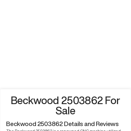
Beckwood 2503862 For
Sale
Beckwood 2503862 Details and Reviews