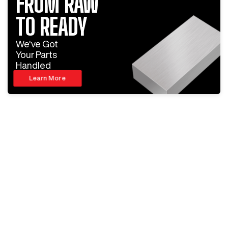
FROM RAW
TO READY
We've Got
Your Parts
Handled
Learn More