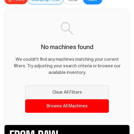
No machines found
We couldn't find any machines matching your current
filters. Try adjusting your search criteria or browse our
available inventory.
Clear All Filters
Browse All Machines