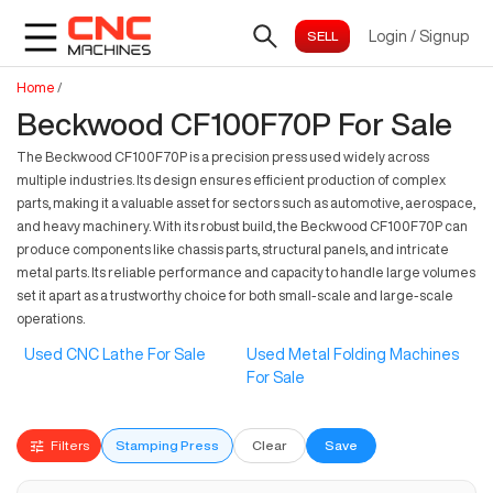
Login
/
Signup
Home
/
Beckwood CF100F70P For Sale
The Beckwood CF100F70P is a precision press used widely across
multiple industries. Its design ensures efficient production of complex
parts, making it a valuable asset for sectors such as automotive, aerospace,
and heavy machinery. With its robust build, the Beckwood CF100F70P can
produce components like chassis parts, structural panels, and intricate
metal parts. Its reliable performance and capacity to handle large volumes
set it apart as a trustworthy choice for both small-scale and large-scale
operations.
Used CNC Lathe For Sale
Used Metal Folding Machines
For Sale
Filters
Stamping Press
Clear
Save