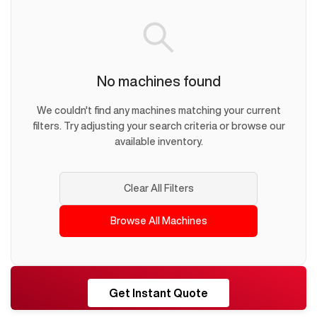
No machines found
We couldn't find any machines matching your current
filters. Try adjusting your search criteria or browse our
available inventory.
Clear All Filters
Browse All Machines
RESHORE
Get Instant Quote