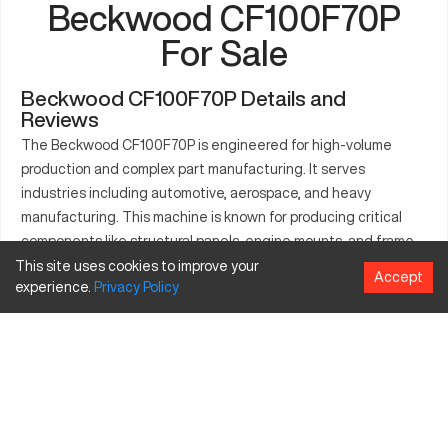
Beckwood CF100F70P
For Sale
Beckwood CF100F70P Details and
Reviews
The Beckwood CF100F70P is engineered for high-volume
production and complex part manufacturing. It serves
industries including automotive, aerospace, and heavy
manufacturing. This machine is known for producing critical
components like structural panels, engine mounts, and frame
assemblies with high precision. Its sturdy design and efficient
This site uses cookies to improve your
Accept
experience.
Privacy
Policy
operation make it essential for any business aiming for quality
and consistency in production.
What is Beckwood CF100F70P?
The Beckwood CF100F70P is a CNC precision press. It utilizes
hydraulic force for shaping and cutting materials such as
metals and composites. Industries like automotive and
aerospace benefit from its ability to handle materials including