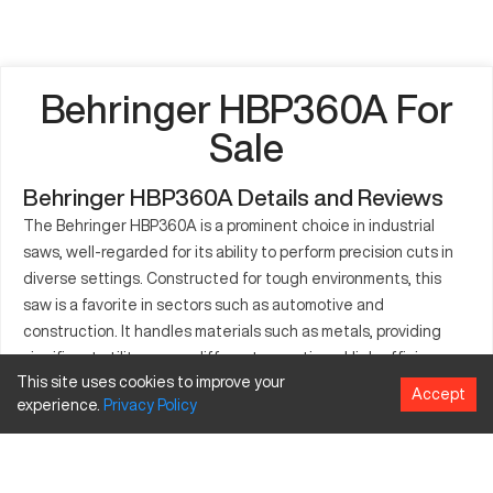
Behringer HBP360A For
Sale
Behringer HBP360A Details and Reviews
The Behringer HBP360A is a prominent choice in industrial
saws, well-regarded for its ability to perform precision cuts in
diverse settings. Constructed for tough environments, this
saw is a favorite in sectors such as automotive and
construction. It handles materials such as metals, providing
significant utility across different operations. High efficiency
This site uses cookies to improve your
and precision in its cuts are assured by its sophisticated
Accept
experience.
Privacy
Policy
controls. Ideal for producing quality parts, the Behringer
HBP360A cuts down on material wastage and improves
production capabilities. Industries worldwide integrate this
model for its reliability and performance.