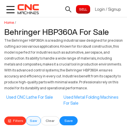
Login
/
Signup
Home
/
Behringer HBP360A For Sale
The Behringer HBP360A is a leading industrial saw designed for precision
cutting across various applications. Known for its robust construction, this
model is perfect for industries such as automotive, aerospace, and
construction. Its ability to handle a wide range of materials, including
metals and composites, makes it a crucial tool in production environments.
With its advanced control systems, the Behringer HBP360A ensures
accuracy and efficiency in every cut. Industries benefit from its capacity to
produce high-quality parts with minimal waste. Professionals rely on this
model for its durability and operational performance.
Used CNC Lathe For Sale
Used Metal Folding Machines
For Sale
Filters
Saw
Clear
Save