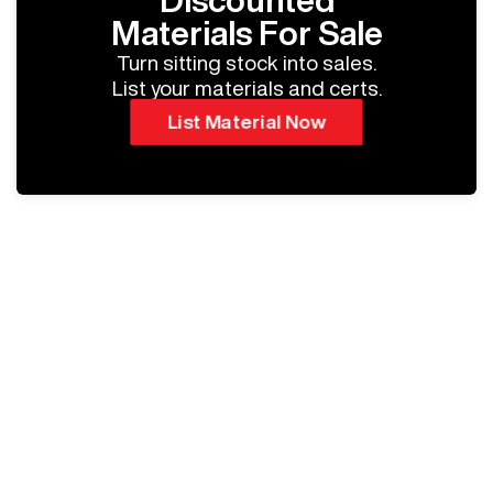
Discounted
Materials For Sale
Turn sitting stock into sales.
List your materials and certs.
List Material Now