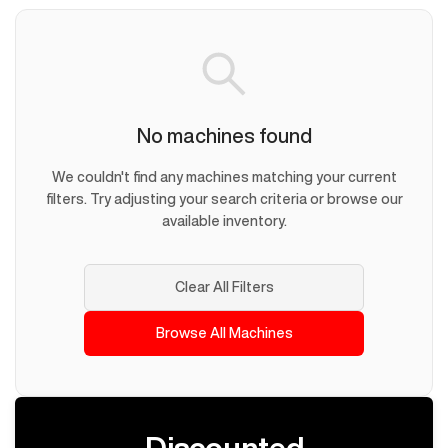
No machines found
We couldn't find any machines matching your current
filters. Try adjusting your search criteria or browse our
available inventory.
Clear All Filters
Browse All Machines