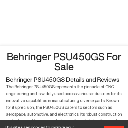
Behringer PSU450GS For
Sale
Behringer PSU450GS Details and Reviews
The Behringer PSU450GS represents the pinnacle of CNC
engineering and is widely used across various industries for its
innovative capabilities in manufacturing diverse parts. Known
for its precision, the PSU450GS caters to sectors such as
aerospace, automotive, and electronics. Its robust construction
and advanced features make it a preferred choice for creating
This site uses cookies to improve your
components with intricate details. The machine's flexibility in