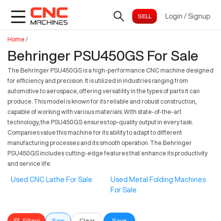
Login
/
Signup
Home
/
Behringer PSU450GS For Sale
The Behringer PSU450GS is a high-performance CNC machine designed
for efficiency and precision. It is utilized in industries ranging from
automotive to aerospace, offering versatility in the types of parts it can
produce. This model is known for its reliable and robust construction,
capable of working with various materials. With state-of-the-art
technology, the PSU450GS ensures top-quality output in every task.
Companies value this machine for its ability to adapt to different
manufacturing processes and its smooth operation. The Behringer
PSU450GS includes cutting-edge features that enhance its productivity
and service life.
Used CNC Lathe For Sale
Used Metal Folding Machines
For Sale
Filters
Saw
Clear
Save