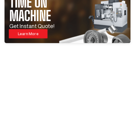
TIME ON
MACHINE
Get Instant Quote!
Learn More