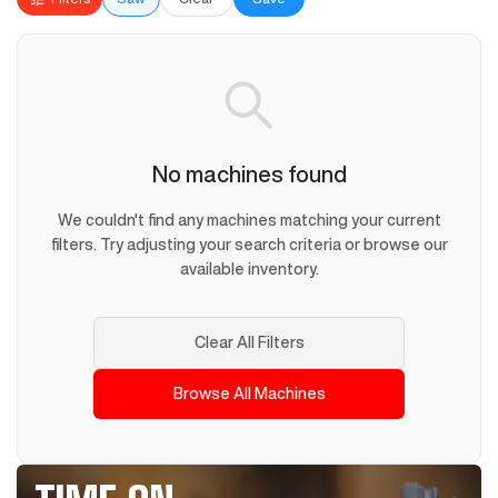
No machines found
We couldn't find any machines matching your current
filters. Try adjusting your search criteria or browse our
available inventory.
Clear All Filters
Browse All Machines