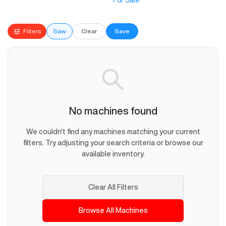
For Sale
Filters
Saw
Clear
Save
No machines found
We couldn't find any machines matching your current
filters. Try adjusting your search criteria or browse our
available inventory.
Clear All Filters
Browse All Machines