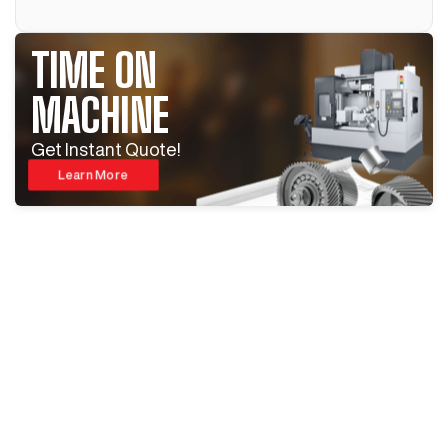
TIME ON
MACHINE
Get Instant Quote!
Learn More