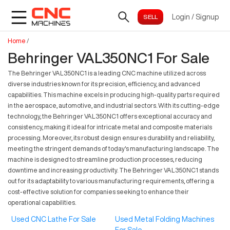
Login
/
Signup
Home
/
Behringer VAL350NC1 For Sale
The Behringer VAL350NC1 is a leading CNC machine utilized across
diverse industries known for its precision, efficiency, and advanced
capabilities. This machine excels in producing high-quality parts required
in the aerospace, automotive, and industrial sectors. With its cutting-edge
technology, the Behringer VAL350NC1 offers exceptional accuracy and
consistency, making it ideal for intricate metal and composite materials
processing. Moreover, its robust design ensures durability and reliability,
meeting the stringent demands of today's manufacturing landscape. The
machine is designed to streamline production processes, reducing
downtime and increasing productivity. The Behringer VAL350NC1 stands
out for its adaptability to various manufacturing requirements, offering a
cost-effective solution for companies seeking to enhance their
operational capabilities.
Used CNC Lathe For Sale
Used Metal Folding Machines