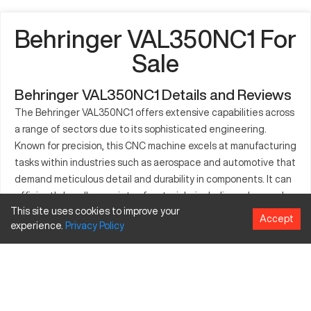
Behringer VAL350NC1 For
Sale
Behringer VAL350NC1 Details and Reviews
The Behringer VAL350NC1 offers extensive capabilities across
a range of sectors due to its sophisticated engineering.
Known for precision, this CNC machine excels at manufacturing
tasks within industries such as aerospace and automotive that
demand meticulous detail and durability in components. It can
efficiently handle a variety of materials, including advanced
This site uses cookies to improve your
composites and metals, structured to maintain high
Accept
experience.
Privacy
Policy
performance levels. The build quality allows the VAL350NC1 to
seamlessly adapt to the rigorous conditions of modern
production, enhancing throughput while managing operational
costs effectively. This makes it an attractive option for long-
term industrial needs. By integrating advanced features, the