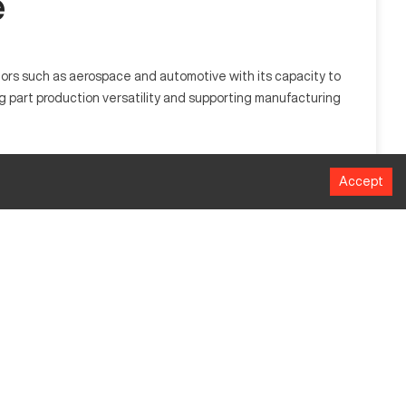
e
tors such as aerospace and automotive with its capacity to
g part production versatility and supporting manufacturing
 shape materials like metal and plastic, making it suitable
Accept
MM
1016
508
635