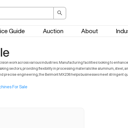
ice Guide
Auction
About
Indu
le
work across various industries. Manufacturing facilities looking to enhance pro
aking sectors, providing flexibility in processing materials like aluminum, steel,
s and precise engineering, the Belmont MX236 helps businesses meet stringent q
hines For Sale