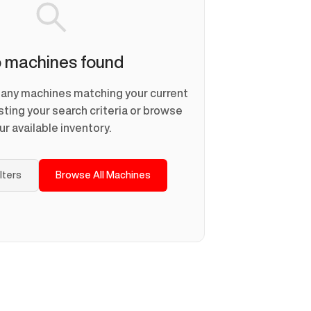
 machines found
d any machines matching your current
usting your search criteria or browse
ur available inventory.
ilters
Browse All Machines