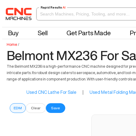
Rapid Results
AI
Buy
Sell
Get Parts Made
Pr
Home
/
Belmont MX236 For Sa
The Belmont MX236 is a high-performance CNC machine designed for precision 
intricate parts. Its robust design caters to aerospace, automotive, and tool-m
range of applications in component production. With user-friendly control
Used CNC Lathe For Sale
|
Used Metal Folding Mac
EDM
Clear
Save