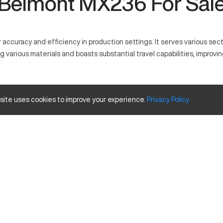
Belmont MX236 For Sal
ccuracy and efficiency in production settings. It serves various sec
rious materials and boasts substantial travel capabilities, improvin
 its precise operations. It functions by using programmed commands to
 site uses cookies to improve your experience.
Privacy
Policy
e and Travels
Inches
40
20
25