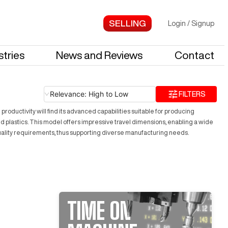
Login
/
Signup
stries
News and Reviews
Contact
Relevance: High to Low
FILTERS
ductivity will find its advanced capabilities suitable for producing
 and plastics. This model offers impressive travel dimensions, enabling a wide
uality requirements, thus supporting diverse manufacturing needs.
TIME ON