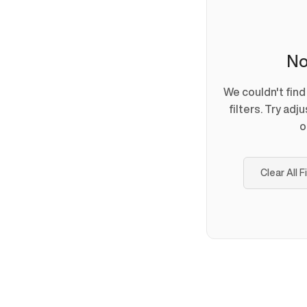
No
We couldn't fin
filters. Try adj
o
Clear All F