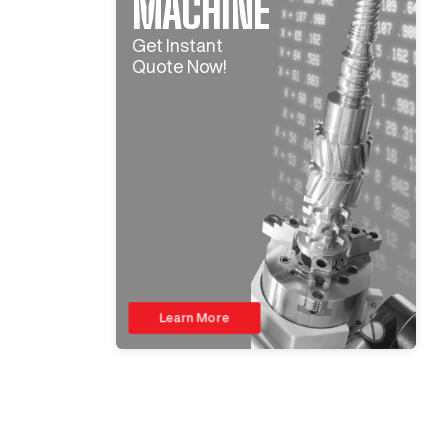
MACHINE
Get Instant
Quote Now!
Learn More