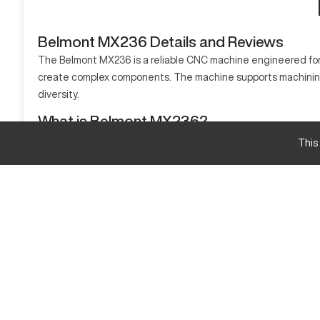
Belmont MX236 Details and Reviews
The Belmont MX236 is a reliable CNC machine engineered for a
create complex components. The machine supports machining va
diversity.
What is Belmont MX236?
The Belmont MX236 is a CNC vertical milling machine known for
This
for aerospace, automotive, and mold-making industries.
Belmont MX236 Specifications and Capacity Siz
Specifications
X-Axis Travel
Y-Axis Travel
Z-Axis Travel
Belmont MX236 Upgrades and Features