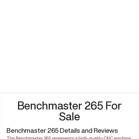
Benchmaster 265 For
Sale
Benchmaster 265 Details and Reviews
The Benchmaster 265 represents a high-quality CNC machine