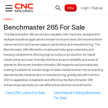
Login
/
Signup
Home
/
Benchmaster 265 For Sale
The Benchmaster 265 serves as a valuable CNC machine, designed for
multiple industrial applications. Known for its precision, this machine finds
uses in sectors such as aerospace, automotive, and manufacturing. The
Benchmaster 265 efficiently creates parts like gears, brackets, and
housing components, offering high accuracy in production. Its robust
construction and user-friendly interface ensure reliability and ease of
operation. Moreover, the Benchmaster 265 supports various materials,
making it suitable for a wide range of tasks. Industries that rely on exacting
standards, like medical device manufacturing, greatly benefit from this
CNC's capabilities. Adaptable and effective, the Benchmaster 265
enhances productivity across different production environments.
Used CNC Lathe For Sale
Used Metal Folding Machines
For Sale