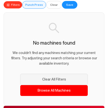
Filters
Punch Press
Clear
Save
No machines found
We couldn't find any machines matching your current
filters. Try adjusting your search criteria or browse our
available inventory.
Clear All Filters
Browse All Machines