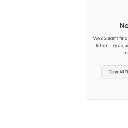
No
We couldn't fin
filters. Try adj
o
Clear All F