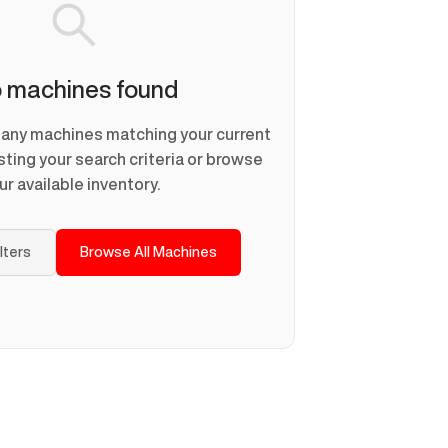
 machines found
d any machines matching your current
usting your search criteria or browse
ur available inventory.
ilters
Browse All Machines