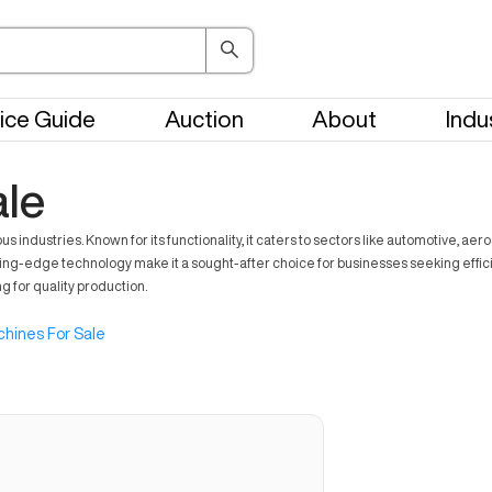
ice Guide
Auction
About
Indu
ale
ndustries. Known for its functionality, it caters to sectors like automotive, ae
ting-edge technology make it a sought-after choice for businesses seeking effici
ng for quality production.
hines For Sale