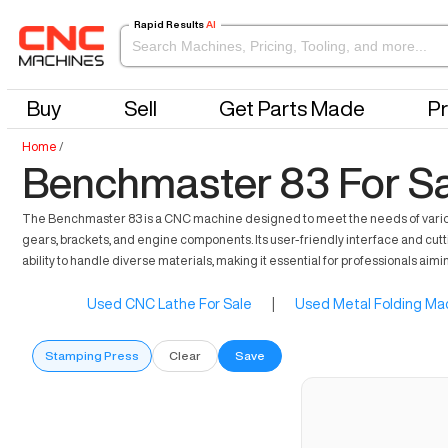
Rapid Results
AI
Buy
Sell
Get Parts Made
Pr
Home
/
Benchmaster 83 For S
The Benchmaster 83 is a CNC machine designed to meet the needs of various i
gears, brackets, and engine components. Its user-friendly interface and cut
ability to handle diverse materials, making it essential for professionals aimi
Used CNC Lathe For Sale
|
Used Metal Folding Mac
Stamping Press
Clear
Save