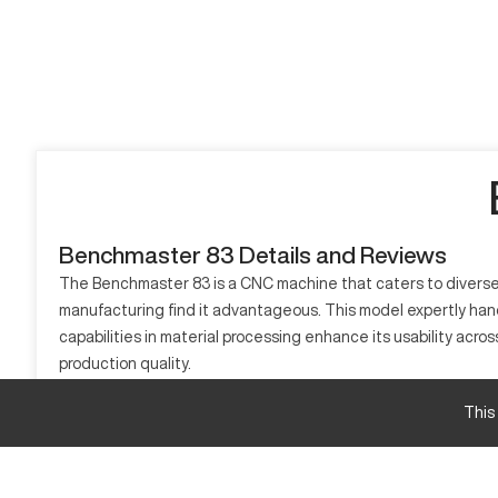
Benchmaster 83 Details and Reviews
The Benchmaster 83 is a CNC machine that caters to diverse ma
manufacturing find it advantageous. This model expertly han
capabilities in material processing enhance its usability acro
production quality.
What is Benchmaster 83?
This
The Benchmaster 83 is a type of CNC machine ideal for precis
efficiently processes materials such as metals, plastics, and