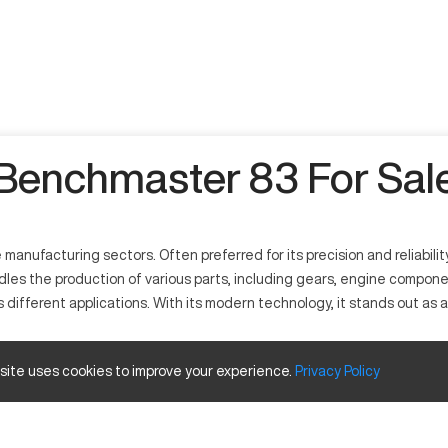
Benchmaster 83 For Sal
nufacturing sectors. Often preferred for its precision and reliability
dles the production of various parts, including gears, engine compo
ss different applications. With its modern technology, it stands out a
 site uses cookies to improve your experience.
Privacy
Policy
ion tasks across industries like automotive and aerospace. It works b
 composites, thus contributing significantly to various manufacturing p