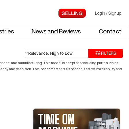
Login
/
Signup
stries
News and Reviews
Contact
Relevance: High to Low
FILTERS
rospace, and manufacturing. This model is adept at producing parts such as
ency and precision. The Benchmaster 83 is recognized for its reliability and
TIME ON