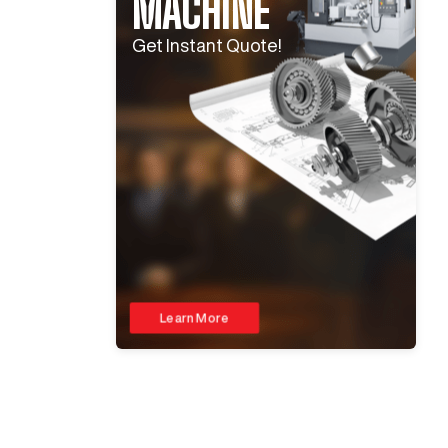
MACHINE
Get Instant Quote!
Learn More