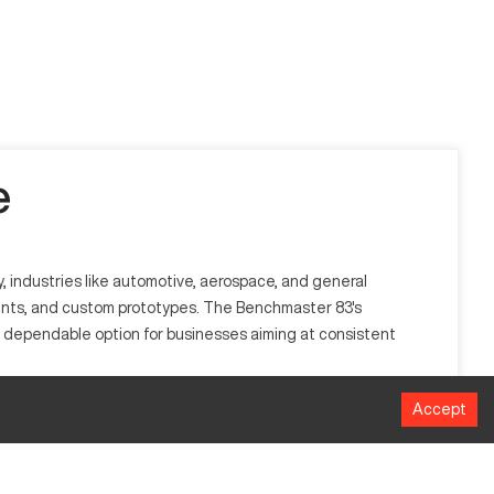
e
, industries like automotive, aerospace, and general
nents, and custom prototypes. The Benchmaster 83's
s a dependable option for businesses aiming at consistent
Accept
y automating tool movements to create intricate designs. It
rocesses.